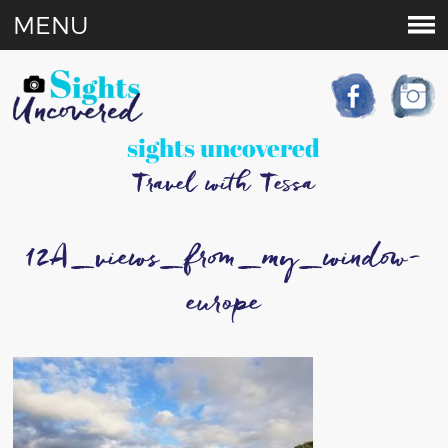
MENU
sights uncovered
Travel with Tessa
12A_views_from_my_window-
europe