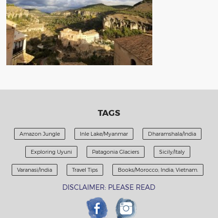
TAGS
Amazon Jungle
Inle Lake/Myanmar
Dharamshala/India
Exploring Uyuni
Patagonia Glaciers
Sicily/Italy
Varanasi/India
Travel Tips
Books/Morocco; India; Vietnam.
DISCLAIMER: PLEASE READ