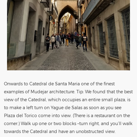
Onwards to Catedral de Santa Maria one of the finest
examples of Mudejar architecture. Tip: We found that the best
view of the Catedral, which occupies an entire small plaza, is
to make a left turn on Yague de Salas as soon as you see
Plaza del Torico come into view. (There is a restaurant on the
corner.) Walk up one or two blocks –turn right, and you’ll walk
towards the Catedral and have an unobstructed view.