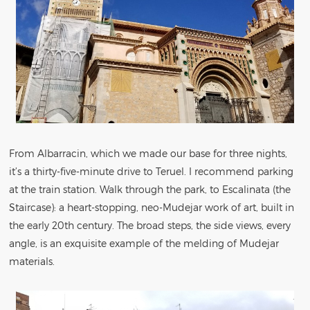
From Albarracin, which we made our base for three nights,
it’s a thirty-five-minute drive to Teruel. I recommend parking
at the train station. Walk through the park, to Escalinata (the
Staircase): a heart-stopping, neo-Mudejar work of art, built in
the early 20th century. The broad steps, the side views, every
angle, is an exquisite example of the melding of Mudejar
materials.