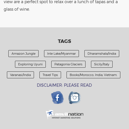
view are a perfect spot to relax over a lunch of tapas and a
glass of wine.
TAGS
Amazon Jungle
Inle Lake/Myanmar
Dharamshala/India
Exploring Uyuni
Patagonia Glaciers
Sicily/Italy
Varanasi/India
Travel Tips
Books/Morocco; India; Vietnam.
DISCLAIMER: PLEASE READ