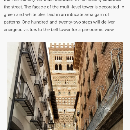
the street. The façade of the multi-level tower is decorated in
green and white tiles, laid in an intricate amalgam of
patterns. One hundred and twenty-two steps will deliver
energetic visitors to the bell tower for a panoramic view.