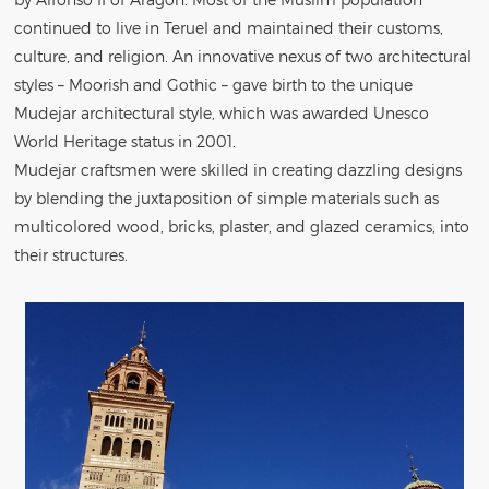
continued to live in Teruel and maintained their customs,
culture, and religion. An innovative nexus of two architectural
styles – Moorish and Gothic – gave birth to the unique
Mudejar architectural style, which was awarded Unesco
World Heritage status in 2001.
Mudejar craftsmen were skilled in creating dazzling designs
by blending the juxtaposition of simple materials such as
multicolored wood, bricks, plaster, and glazed ceramics, into
their structures.