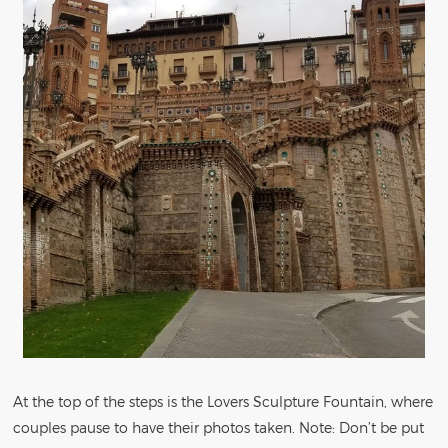
At the top of the steps is the Lovers Sculpture Fountain, where
couples pause to have their photos taken. Note: Don’t be put