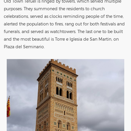
Old Town Teruel is ringed by towers, which served multiple
purposes: They summoned the residents to church
celebrations, served as clocks reminding people of the time,
alerted the population to fires, rang out for both festivals and
funerals, and served as watchtowers. The last one to be built
and the most beautiful is Torre e Iglesia de San Martin, on
Plaza del Seminario.