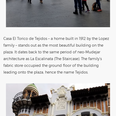
Casa El Torico de Tejidos – a home built in 1912 by the Lopez
family – stands out as the most beautiful building on the
plaza. It dates back to the same period of neo-Mudejar
architecture as La Escalinata (The Staircase). The family’s
fabric store occupied the ground floor of the building
leading onto the plaza, hence the name Tejidos.