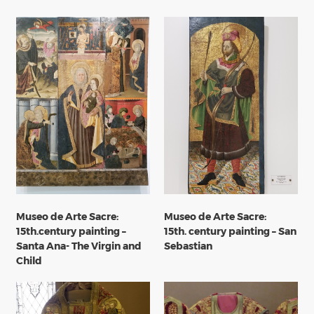
Museo de Arte Sacre:
Museo de Arte Sacre:
15th.century painting –
15th. century painting – San
Santa Ana- The Virgin and
Sebastian
Child