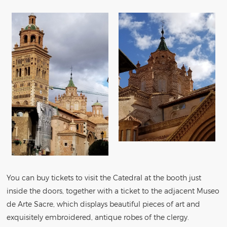
You can buy tickets to visit the Catedral at the booth just
inside the doors, together with a ticket to the adjacent Museo
de Arte Sacre, which displays beautiful pieces of art and
exquisitely embroidered, antique robes of the clergy.