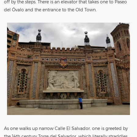
off by the steps. There is an elevator that takes one to Paseo
del Óvalo and the entrance to the Old Town.
As one walks up narrow Calle El Salvador, one is greeted by
the 14th century Torre del Salvador, which literally straddles