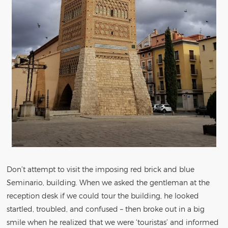
Don’t attempt to visit the imposing red brick and blue
Seminario, building. When we asked the gentleman at the
reception desk if we could tour the building, he looked
startled, troubled, and confused – then broke out in a big
smile when he realized that we were ‘touristas’ and informed