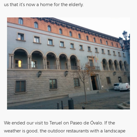
us that it’s now a home for the elderly.
We ended our visit to Teruel on Paseo de Óvalo. If the
weather is good, the outdoor restaurants with a landscape