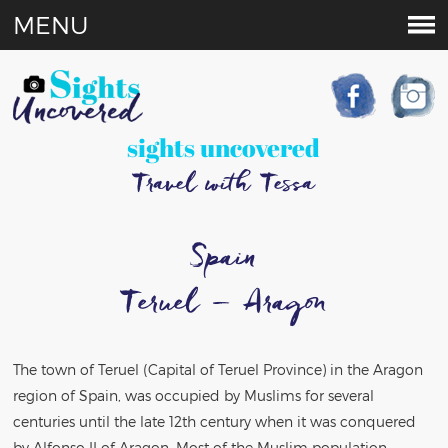
MENU
sights uncovered
Travel with Tessa
Spain
Teruel – Aragon
The town of Teruel (Capital of Teruel Province) in the Aragon
region of Spain, was occupied by Muslims for several
centuries until the late 12th century when it was conquered
by Alfonso II of Aragon. Most of the Muslim population