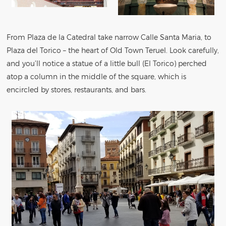
From Plaza de la Catedral take narrow Calle Santa Maria, to
Plaza del Torico – the heart of Old Town Teruel. Look carefully,
and you’ll notice a statue of a little bull (El Torico) perched
atop a column in the middle of the square, which is
encircled by stores, restaurants, and bars.