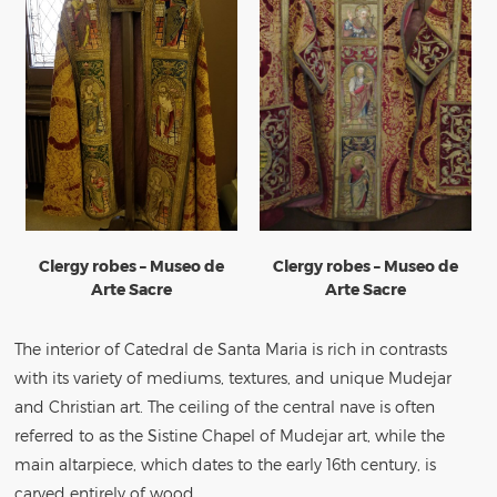
Clergy robes – Museo de
Clergy robes – Museo de
Arte Sacre
Arte Sacre
The interior of Catedral de Santa Maria is rich in contrasts
with its variety of mediums, textures, and unique Mudejar
and Christian art. The ceiling of the central nave is often
referred to as the Sistine Chapel of Mudejar art, while the
main altarpiece, which dates to the early 16th century, is
carved entirely of wood.