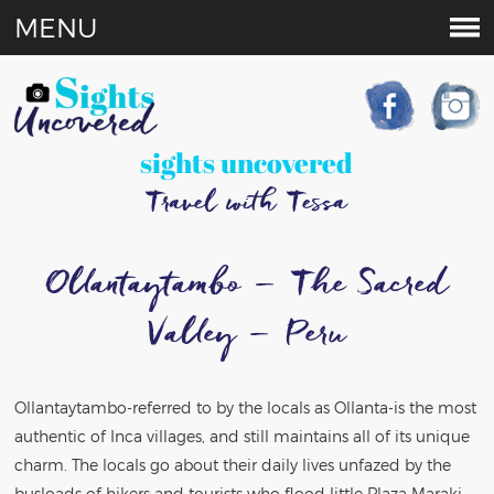
MENU
sights uncovered
Travel with Tessa
Ollantaytambo – The Sacred
Valley – Peru
Ollantaytambo-referred to by the locals as Ollanta-is the most
authentic of Inca villages, and still maintains all of its unique
charm. The locals go about their daily lives unfazed by the
busloads of hikers and tourists who flood little Plaza Maraki,