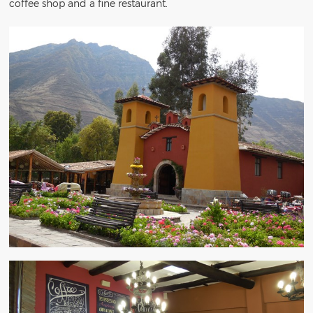
coffee shop and a fine restaurant.