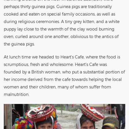
perhaps thirty guinea pigs. Guinea pigs are traditionally
cooked and eaten on special family occasions, as well as
during religious ceremonies. A tiny grey kitten, and a white
puppy lay close to the warmth of the clay wood burning
oven, curled around one another, oblivious to the antics of
the guinea pigs.
At lunch time we headed to Heart’s Cafe, where the food is
scrumptious, fresh and wholesome. Heart’s Cafe was
founded by a British woman, who put a substantial portion of
her income derived from the cafe towards helping the local
women and their children, many of whom suffer from
malnutrition.