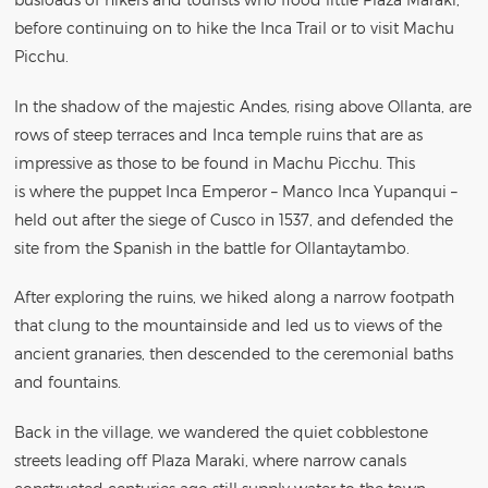
before continuing on to hike the Inca Trail or to visit Machu
Picchu.
In the shadow of the majestic Andes, rising above Ollanta, are
rows of steep terraces and Inca temple ruins that are as
impressive as those to be found in Machu Picchu. This
is where the puppet Inca Emperor – Manco Inca Yupanqui –
held out after the siege of Cusco in 1537, and defended the
site from the Spanish in the battle for Ollantaytambo.
After exploring the ruins, we hiked along a narrow footpath
that clung to the mountainside and led us to views of the
ancient granaries, then descended to the ceremonial baths
and fountains.
Back in the village, we wandered the quiet cobblestone
streets leading off Plaza Maraki, where narrow canals