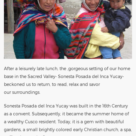
After a leisurely late lunch, the ,gorgeous setting of our home
base in the Sacred Valley- Sonesta Posada del Inca Yucay-
beckoned us to return, to read, relax and savor
our surroundings.
Sonesta Posada del Inca Yucay was built in the 16th Century
as a convent. Subsequently, it became the summer home of
a wealthy Cusco resident. Today, it is a gem with beautiful
gardens, a small brightly colored early Christian church, a spa,