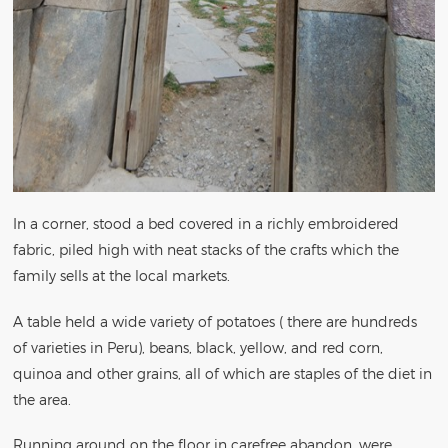
In a corner, stood a bed covered in a richly embroidered
fabric, piled high with neat stacks of the crafts which the
family sells at the local markets.
A table held a wide variety of potatoes ( there are hundreds
of varieties in Peru), beans, black, yellow, and red corn,
quinoa and other grains, all of which are staples of the diet in
the area.
Running around on the floor in carefree abandon, were