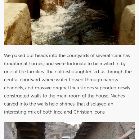
We poked our heads into the courtyards of several ‘canchas’
(traditional homes) and were fortunate to be invited in by
one of the families. Their oldest daughter led us through the
central courtyard where water flowed through narrow
channels, and massive original Inca stones supported newly
constructed walls-to the main room of the house. Niches
carved into the walls held shrines, that displayed an
interesting mix of both Inca and Christian icons.