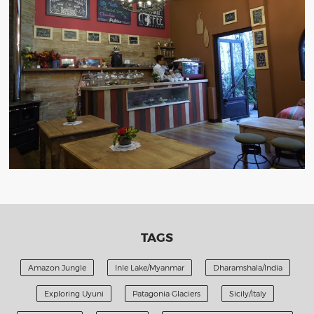
TAGS
Amazon Jungle
Inle Lake/Myanmar
Dharamshala/India
Exploring Uyuni
Patagonia Glaciers
Sicily/Italy