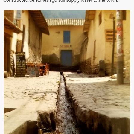
constructed centuries ago still supply water to the town.