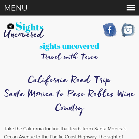
MENU
sights uncovered
Travel with Tessa
California Road Trip
Santa Monica to Paso Robles Wine
Country
Take the California Incline that leads from Santa Monica’s
Ocean Avenue to the Pacific Coast Highway. The sight of