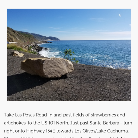
Take Las Posas Road inland past fields of strawberries and
artichokes, to the US 101 North. Just past Santa Barbara – turn
right onto Highway 154E towards Los Olivos/Lake Cachuma.