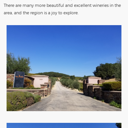
There are many more beautiful and excellent wineries in the
area, and the region is a joy to explore.