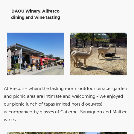
DAOU Winery, Alfresco
dining and wine tasting
At Brecon – where the tasting room, outdoor terrace, garden,
and picnic area are intimate and welcoming – we enjoyed
our picnic lunch of tapas (mixed hors d’oeuvres)
accompanied by glasses of Cabernet Sauvignon and Malbec
wines.