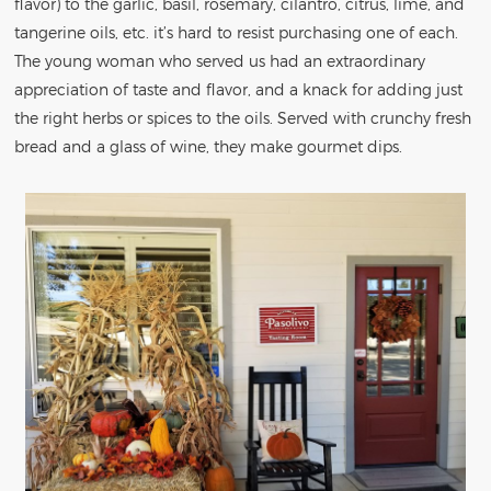
flavor) to the garlic, basil, rosemary, cilantro, citrus, lime, and
tangerine oils, etc. it’s hard to resist purchasing one of each.
The young woman who served us had an extraordinary
appreciation of taste and flavor, and a knack for adding just
the right herbs or spices to the oils. Served with crunchy fresh
bread and a glass of wine, they make gourmet dips.