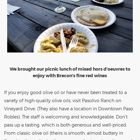
We brought our picnic lunch of mixed hors d’oeuvres to
enjoy with Brecon’s fine red wines
If you enjoy good olive oil or have never been treated to a
variety of high-quality olive oils, visit Pasolivo Ranch on
Vineyard Drive. (They also have a location in Downtown Paso
Robles). The staff is welcoming and knowledgeable. Don’t
pass up a tasting, which is both generous and well-priced.
From classic olive oil (theirs is smooth, almost buttery in