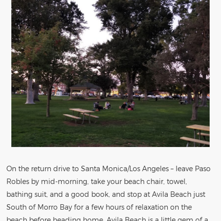
On the return drive to Santa Monica/Los Angeles – leave Paso
Robles by mid-morning, take your beach chair, towel,
bathing suit, and a good book, and stop at Avila Beach just
South of Morro Bay for a few hours of relaxation on the
beach before heading home. Avila Beach is a little gem of a