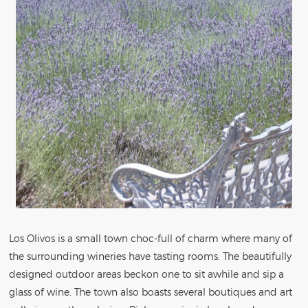
Los Olivos is a small town choc-full of charm where many of
the surrounding wineries have tasting rooms. The beautifully
designed outdoor areas beckon one to sit awhile and sip a
glass of wine. The town also boasts several boutiques and art