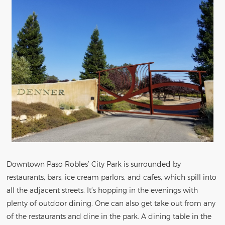
Downtown Paso Robles’ City Park is surrounded by
restaurants, bars, ice cream parlors, and cafes, which spill into
all the adjacent streets. It’s hopping in the evenings with
plenty of outdoor dining. One can also get take out from any
of the restaurants and dine in the park. A dining table in the