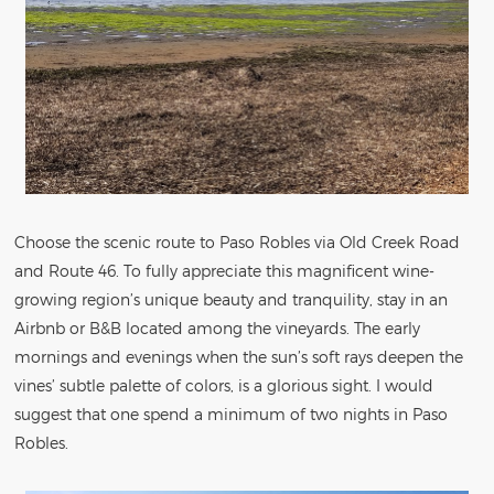
Choose the scenic route to Paso Robles via Old Creek Road
and Route 46. To fully appreciate this magnificent wine-
growing region’s unique beauty and tranquility, stay in an
Airbnb or B&B located among the vineyards. The early
mornings and evenings when the sun’s soft rays deepen the
vines’ subtle palette of colors, is a glorious sight. I would
suggest that one spend a minimum of two nights in Paso
Robles.