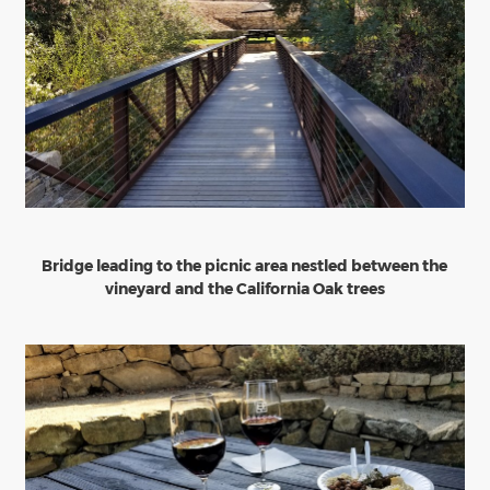
Bridge leading to the picnic area nestled between the
vineyard and the California Oak trees