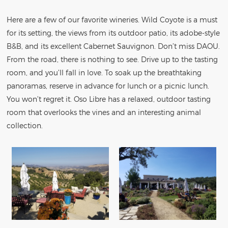
Here are a few of our favorite wineries. Wild Coyote is a must
for its setting, the views from its outdoor patio, its adobe-style
B&B, and its excellent Cabernet Sauvignon. Don’t miss DAOU.
From the road, there is nothing to see. Drive up to the tasting
room, and you’ll fall in love. To soak up the breathtaking
panoramas, reserve in advance for lunch or a picnic lunch.
You won’t regret it. Oso Libre has a relaxed, outdoor tasting
room that overlooks the vines and an interesting animal
collection.