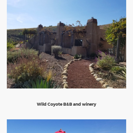
Wild Coyote B&B and winery