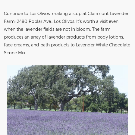
Continue to Los Olivos, making a stop at Clairmont Lavender
Farm: 2480 Roblar Ave., Los Olivos. It’s worth a visit even
when the lavender fields are not in bloom. The farm
produces an array of lavender products from body lotions,
face creams, and bath products to Lavender White Chocolate
Scone Mix.