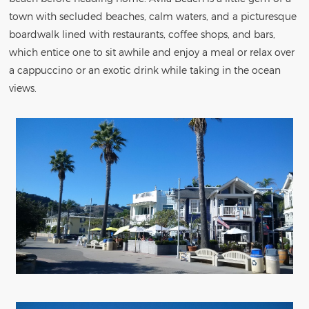
town with secluded beaches, calm waters, and a picturesque
boardwalk lined with restaurants, coffee shops, and bars,
which entice one to sit awhile and enjoy a meal or relax over
a cappuccino or an exotic drink while taking in the ocean
views.