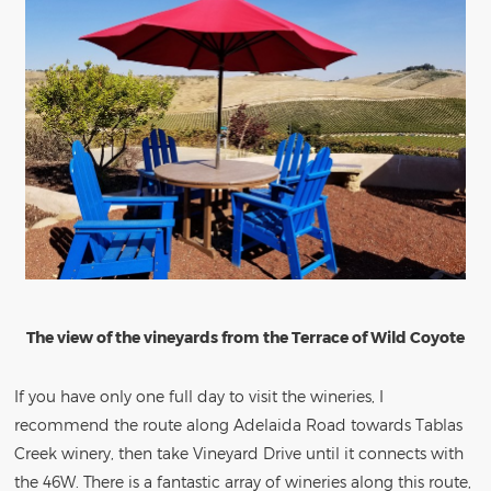
The view of the vineyards from the Terrace of Wild Coyote
If you have only one full day to visit the wineries, I
recommend the route along Adelaida Road towards Tablas
Creek winery, then take Vineyard Drive until it connects with
the 46W. There is a fantastic array of wineries along this route,