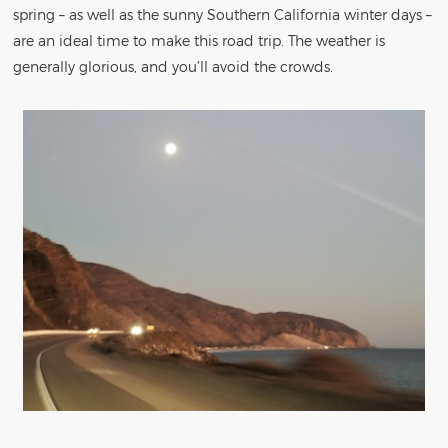
spring – as well as the sunny Southern California winter days –
are an ideal time to make this road trip. The weather is
generally glorious, and you’ll avoid the crowds.