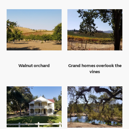
Walnut orchard
Grand homes overlook the
vines