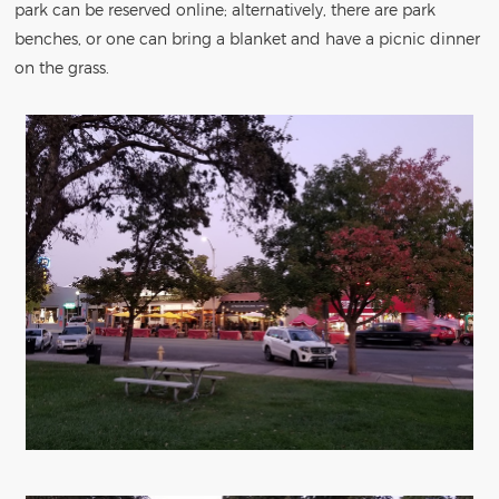
park can be reserved online; alternatively, there are park
benches, or one can bring a blanket and have a picnic dinner
on the grass.