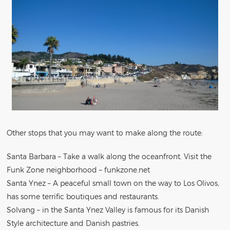
Other stops that you may want to make along the route:
Santa Barbara – Take a walk along the oceanfront. Visit the
Funk Zone neighborhood – funkzone.net
Santa Ynez – A peaceful small town on the way to Los Olivos,
has some terrific boutiques and restaurants.
Solvang – in the Santa Ynez Valley is famous for its Danish
Style architecture and Danish pastries.