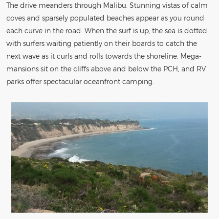
The drive meanders through Malibu. Stunning vistas of calm
coves and sparsely populated beaches appear as you round
each curve in the road. When the surf is up, the sea is dotted
with surfers waiting patiently on their boards to catch the
next wave as it curls and rolls towards the shoreline. Mega-
mansions sit on the cliffs above and below the PCH, and RV
parks offer spectacular oceanfront camping.