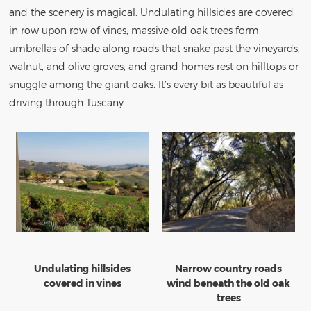
and the scenery is magical. Undulating hillsides are covered
in row upon row of vines; massive old oak trees form
umbrellas of shade along roads that snake past the vineyards,
walnut, and olive groves; and grand homes rest on hilltops or
snuggle among the giant oaks. It’s every bit as beautiful as
driving through Tuscany.
Undulating hillsides
Narrow country roads
covered in vines
wind beneath the old oak
trees