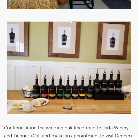
Continue along the winding oak-lined road to Jada Winery
and Denner. (Call and make an appointment to visit Denner).