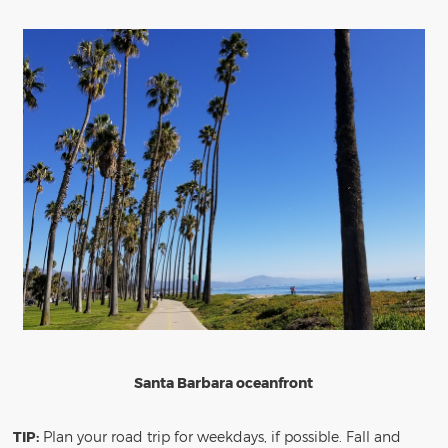
Santa Barbara oceanfront
TIP:
Plan your road trip for weekdays, if possible. Fall and