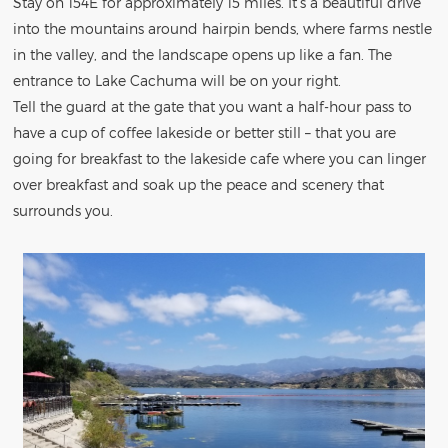
Stay on 154E for approximately 15 miles. It’s a beautiful drive
into the mountains around hairpin bends, where farms nestle
in the valley, and the landscape opens up like a fan. The
entrance to Lake Cachuma will be on your right.
Tell the guard at the gate that you want a half-hour pass to
have a cup of coffee lakeside or better still – that you are
going for breakfast to the lakeside cafe where you can linger
over breakfast and soak up the peace and scenery that
surrounds you.