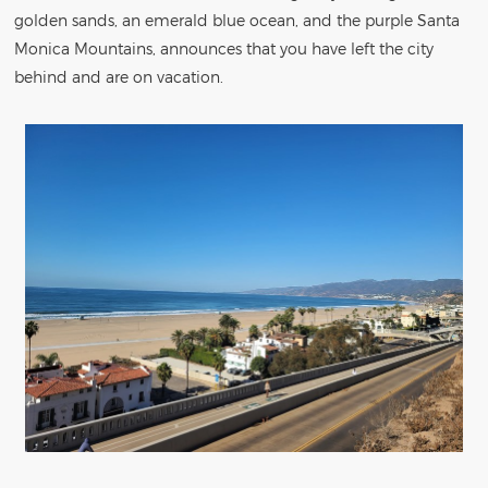
golden sands, an emerald blue ocean, and the purple Santa
Monica Mountains, announces that you have left the city
behind and are on vacation.