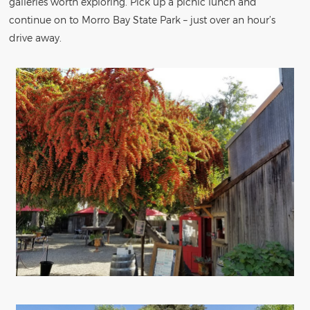
galleries worth exploring. Pick up a picnic lunch and
continue on to Morro Bay State Park – just over an hour’s
drive away.