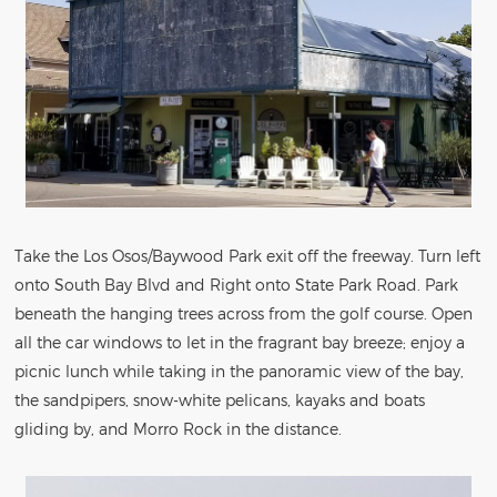
Take the Los Osos/Baywood Park exit off the freeway. Turn left
onto South Bay Blvd and Right onto State Park Road. Park
beneath the hanging trees across from the golf course. Open
all the car windows to let in the fragrant bay breeze; enjoy a
picnic lunch while taking in the panoramic view of the bay,
the sandpipers, snow-white pelicans, kayaks and boats
gliding by, and Morro Rock in the distance.