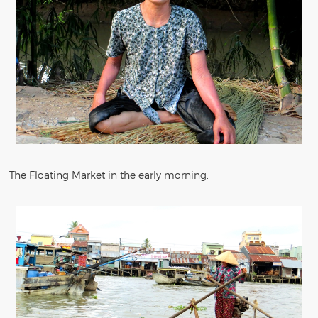
The Floating Market in the early morning.