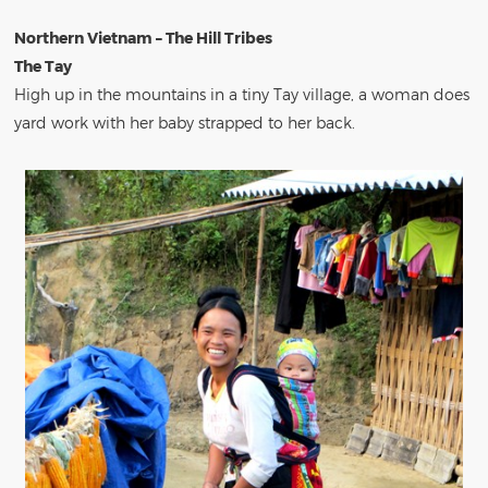
Northern Vietnam – The Hill Tribes
The Tay
High up in the mountains in a tiny Tay village, a woman does
yard work with her baby strapped to her back.