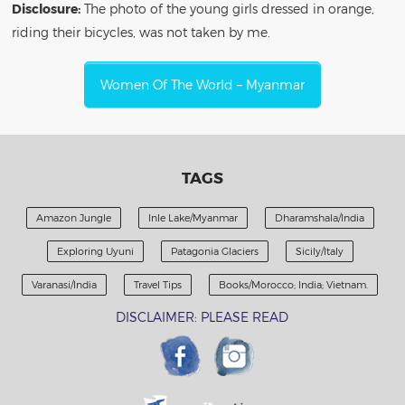
Disclosure:
The photo of the young girls dressed in orange,
riding their bicycles, was not taken by me.
Women Of The World – Myanmar
TAGS
Amazon Jungle
Inle Lake/Myanmar
Dharamshala/India
Exploring Uyuni
Patagonia Glaciers
Sicily/Italy
Varanasi/India
Travel Tips
Books/Morocco; India; Vietnam.
DISCLAIMER: PLEASE READ