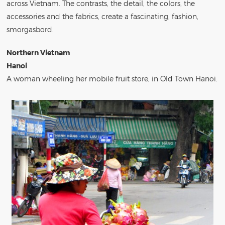
across Vietnam. The contrasts, the detail, the colors, the
accessories and the fabrics, create a fascinating, fashion,
smorgasbord.
Northern Vietnam
Hanoi
A woman wheeling her mobile fruit store, in Old Town Hanoi.