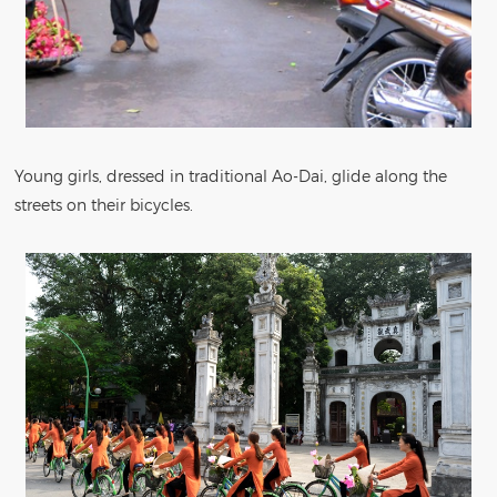
Young girls, dressed in traditional Ao-Dai, glide along the
streets on their bicycles.