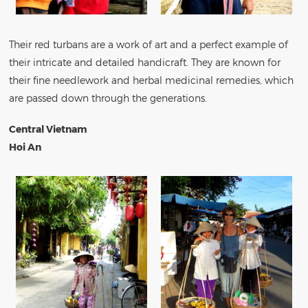
Their red turbans are a work of art and a perfect example of
their intricate and detailed handicraft. They are known for
their fine needlework and herbal medicinal remedies, which
are passed down through the generations.
Central Vietnam
Hoi An