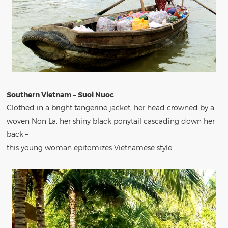
Southern Vietnam – Suoi Nuoc
Clothed in a bright tangerine jacket, her head crowned by a
woven Non La, her shiny black ponytail cascading down her
back –
this young woman epitomizes Vietnamese style.