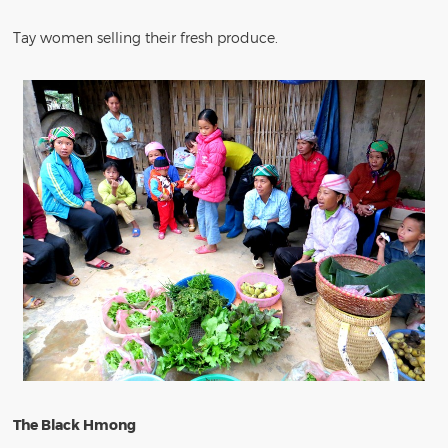
Tay women selling their fresh produce.
The Black Hmong