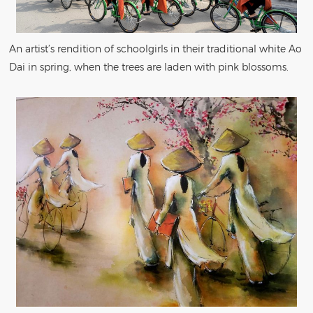
An artist’s rendition of schoolgirls in their traditional white Ao
Dai in spring, when the trees are laden with pink blossoms.