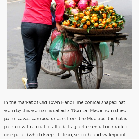
In the market of Old Town Hanoi. The conical shaped hat
worn by this woman is called a ‘Non La’: Made from dried
palm leaves, bamboo or bark from the Moc tree, the hat is
painted with a coat of attar (a fragrant essential oil made of
rose petals) which keeps it clean, smooth, and waterproof.