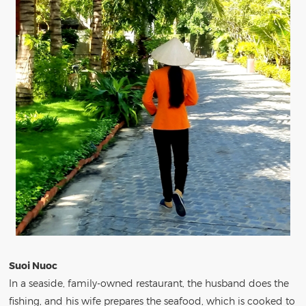
Suoi Nuoc
In a seaside, family-owned restaurant, the husband does the
fishing, and his wife prepares the seafood, which is cooked to