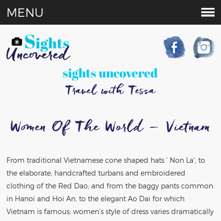
MENU
sights uncovered
Travel with Tessa
Women Of The World – Vietnam
From traditional Vietnamese cone shaped hats ‘ Non La’, to
the elaborate, handcrafted turbans and embroidered
clothing of the Red Dao; and from the baggy pants common
in Hanoi and Hoi An, to the elegant Ao Dai for which
Vietnam is famous; women’s style of dress varies dramatically