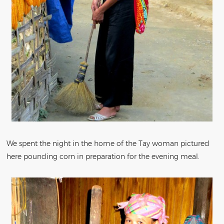
We spent the night in the home of the Tay woman pictured
here pounding corn in preparation for the evening meal.