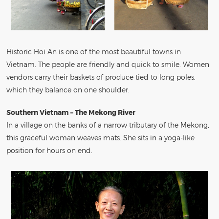
Historic Hoi An is one of the most beautiful towns in
Vietnam. The people are friendly and quick to smile. Women
vendors carry their baskets of produce tied to long poles,
which they balance on one shoulder.
Southern Vietnam – The Mekong River
In a village on the banks of a narrow tributary of the Mekong,
this graceful woman weaves mats. She sits in a yoga-like
position for hours on end.