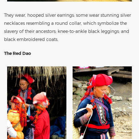
They wear, hooped silver earrings; some wear stunning silver
necklaces resembling a round collar, which symbolize the
slavery of their ancestors; knee-to-ankle black leggings; and
black embroidered coats.
The Red Dao