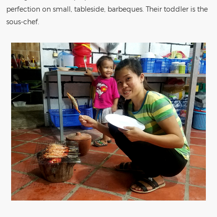
perfection on small, tableside, barbeques. Their toddler is the
sous-chef.