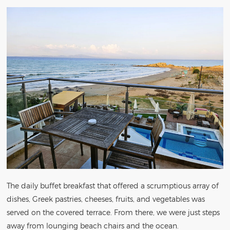
The daily buffet breakfast that offered a scrumptious array of
dishes, Greek pastries, cheeses, fruits, and vegetables was
served on the covered terrace. From there, we were just steps
away from lounging beach chairs and the ocean.