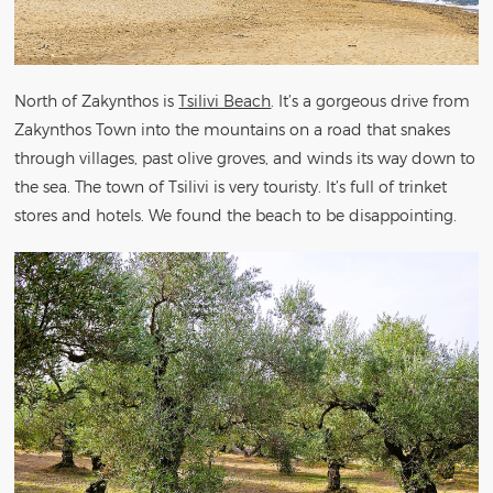
North of Zakynthos is
Tsilivi Beach
. It’s a gorgeous drive from
Zakynthos Town into the mountains on a road that snakes
through villages, past olive groves, and winds its way down to
the sea. The town of Tsilivi is very touristy. It’s full of trinket
stores and hotels. We found the beach to be disappointing.