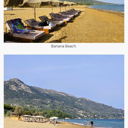
Banana Beach.