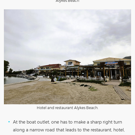
Alykes Beach
Hotel and restaurant Alykes Beach.
At the boat outlet, one has to make a sharp right turn
along a narrow road that leads to the restaurant, hotel,