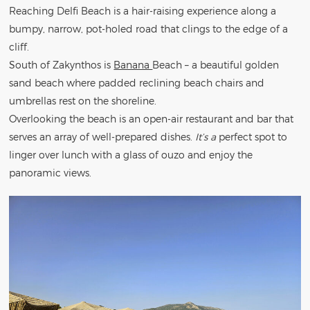
Reaching Delfi Beach is a hair-raising experience along a
bumpy, narrow, pot-holed road that clings to the edge of a
cliff.
South of Zakynthos is
Banana
Beach – a beautiful golden
sand beach where padded reclining beach chairs and
umbrellas rest on the shoreline.
Overlooking the beach is an open-air restaurant and bar that
serves an array of well-prepared dishes.
It’s a
perfect spot to
linger over lunch with a glass of ouzo and enjoy the
panoramic views.