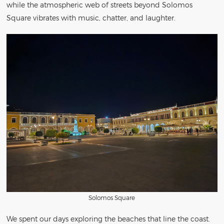
while the atmospheric web of streets beyond Solomos
Square vibrates with music, chatter, and laughter.
Solomos Square
We spent our days exploring the beaches that line the coast.