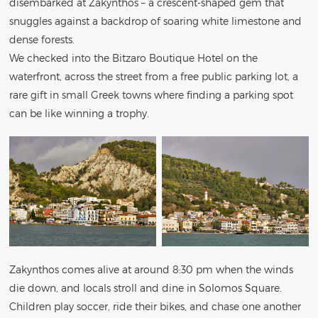
disembarked at Zakynthos – a crescent-shaped gem that
snuggles against a backdrop of soaring white limestone and
dense forests.
We checked into the Bitzaro Boutique Hotel on the
waterfront, across the street from a free public parking lot, a
rare gift in small Greek towns where finding a parking spot
can be like winning a trophy.
Zakynthos comes alive at around 8:30 pm when the winds
die down, and locals stroll and dine in Solomos Square.
Children play soccer, ride their bikes, and chase one another