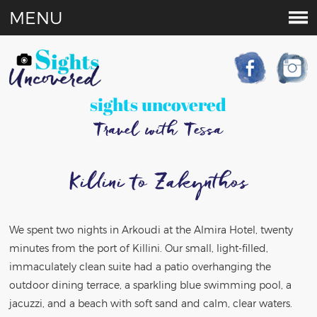
MENU
sights uncovered
Travel with Tessa
Killini to Zakynthos
We spent two nights in Arkoudi at the Almira Hotel, twenty
minutes from the port of Killini. Our small, light-filled,
immaculately clean suite had a patio overhanging the
outdoor dining terrace, a sparkling blue swimming pool, a
jacuzzi, and a beach with soft sand and calm, clear waters.