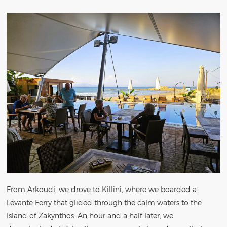
From Arkoudi, we drove to Killini, where we boarded a
Levante Ferry
that glided through the calm waters to the
Island of Zakynthos. An hour and a half later, we