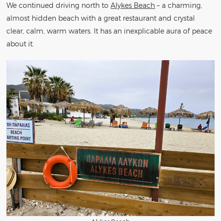
We continued driving north to
Alykes Beach
– a charming,
almost hidden beach with a great restaurant and crystal
clear, calm, warm waters. It has an inexplicable aura of peace
about it.