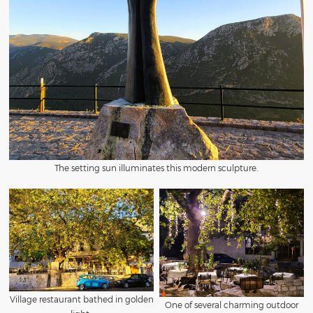
The setting sun illuminates this modern sculpture.
Village restaurant bathed in golden
One of several charming outdoor