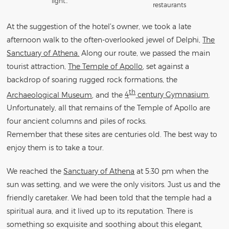
light..
restaurants
At the suggestion of the hotel’s owner, we took a late
afternoon walk to the often-overlooked jewel of Delphi,
The
Sanctuary of Athena.
Along our route, we passed the main
tourist attraction,
The Temple of Apollo
, set against a
backdrop of soaring rugged rock formations, the
th
Archaeological Museum
, and the
4
century Gymnasium
.
Unfortunately, all that remains of the Temple of Apollo are
four ancient columns and piles of rocks.
Remember that these sites are centuries old. The best way to
enjoy them is to take a tour.
We reached the
Sanctuary of Athena
at 5:30 pm when the
sun was setting, and we were the only visitors. Just us and the
friendly caretaker. We had been told that the temple had a
spiritual aura, and it lived up to its reputation. There is
something so exquisite and soothing about this elegant,