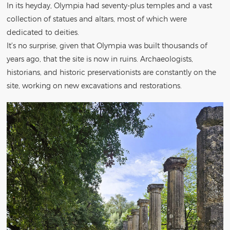
In its heyday, Olympia had seventy-plus temples and a vast
collection of statues and altars, most of which were
dedicated to deities.
It’s no surprise, given that Olympia was built thousands of
years ago, that the site is now in ruins. Archaeologists,
historians, and historic preservationists are constantly on the
site, working on new excavations and restorations.