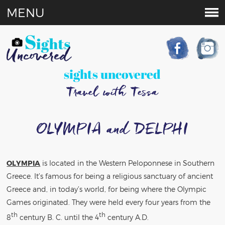
MENU
sights uncovered
Travel with Tessa
OLYMPIA and DELPHI
OLYMPIA
is located in the Western Peloponnese in Southern
Greece. It’s famous for being a religious sanctuary of ancient
Greece and, in today’s world, for being where the Olympic
Games originated. They were held every four years from the
th
th
8
century B. C. until the 4
century A.D.