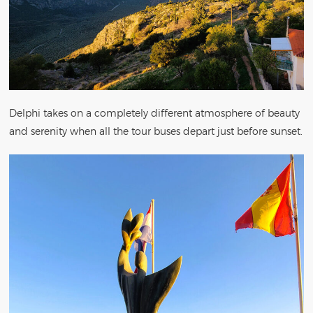
Delphi takes on a completely different atmosphere of beauty
and serenity when all the tour buses depart just before sunset.