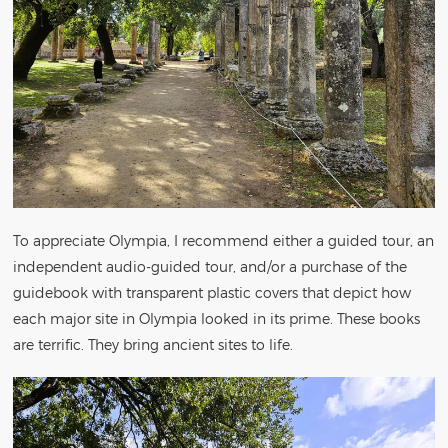
To appreciate Olympia, I recommend either a guided tour, an
independent audio-guided tour, and/or a purchase of the
guidebook with transparent plastic covers that depict how
each major site in Olympia looked in its prime. These books
are terrific. They bring ancient sites to life.