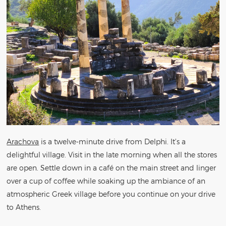
Arachova
is a twelve-minute drive from Delphi. It’s a
delightful village. Visit in the late morning when all the stores
are open. Settle down in a café on the main street and linger
over a cup of coffee while soaking up the ambiance of an
atmospheric Greek village before you continue on your drive
to Athens.