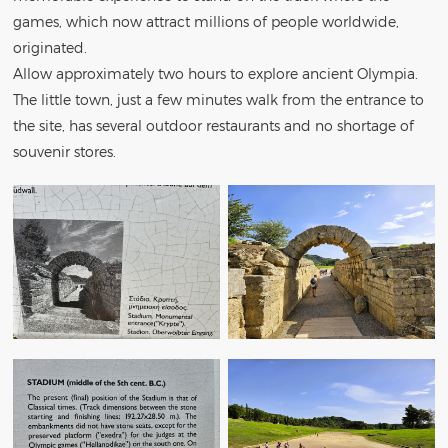
games, which now attract millions of people worldwide,
originated.
Allow approximately two hours to explore ancient Olympia.
The little town, just a few minutes walk from the entrance to
the site, has several outdoor restaurants and no shortage of
souvenir stores.