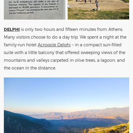
DELPHI
is only two hours and fifteen minutes from Athens.
Many visitors choose to do a day trip. We spent a night at the
family-run hotel
Acropole Delphi
– in a compact sun-filled
suite with a little balcony that offered sweeping views of the
mountains and valleys carpeted in olive trees, a lagoon, and
the ocean in the distance.