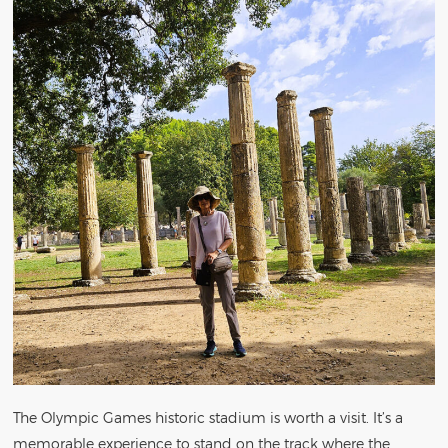
The Olympic Games historic stadium is worth a visit. It’s a
memorable experience to stand on the track where the