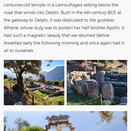
centuries-old temple in a camouflaged setting below the
road that winds into Delphi. Built in the 4th century BCE at
the gateway to Delphi, it was dedicated to the goddess
Athena, whose duty was to protect her half-brother Apollo. It
had such a magnetic beauty that we returned before
breakfast early the following morning and once again had it
all to ourselves.