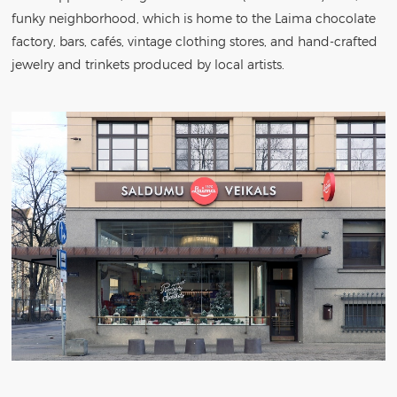
funky neighborhood, which is home to the Laima chocolate
factory, bars, cafés, vintage clothing stores, and hand-crafted
jewelry and trinkets produced by local artists.