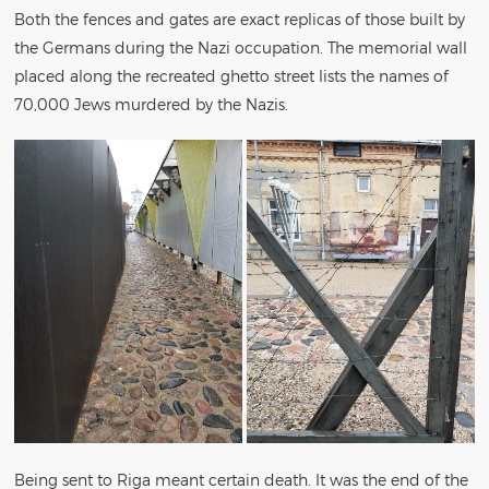
Both the fences and gates are exact replicas of those built by
the Germans during the Nazi occupation. The memorial wall
placed along the recreated ghetto street lists the names of
70,000 Jews murdered by the Nazis.
Being sent to Riga meant certain death. It was the end of the