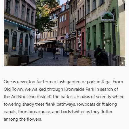
One is never too far from a lush garden or park in Riga. From
Old Town, we walked through Kronvalda Park in search of
the Art Nouveau district. The park is an oasis of serenity where
towering shady trees flank pathways, rowboats drift along
canals, fountains dance, and birds twitter as they flutter
among the flowers.