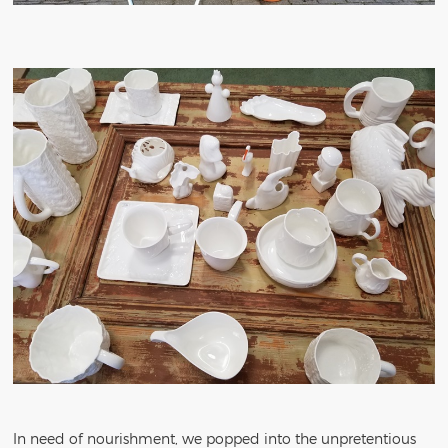
In need of nourishment, we popped into the unpretentious