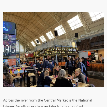
Across the river from the Central Market is the National
Library. An ultra-modern architectural work of art.