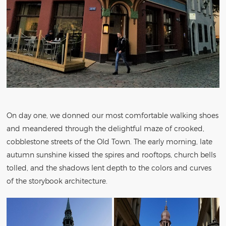
On day one, we donned our most comfortable walking shoes
and meandered through the delightful maze of crooked,
cobblestone streets of the Old Town. The early morning, late
autumn sunshine kissed the spires and rooftops, church bells
tolled, and the shadows lent depth to the colors and curves
of the storybook architecture.