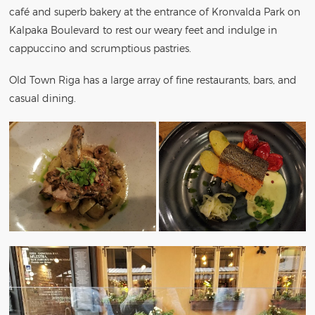
café and superb bakery at the entrance of Kronvalda Park on
Kalpaka Boulevard to rest our weary feet and indulge in
cappuccino and scrumptious pastries.
Old Town Riga has a large array of fine restaurants, bars, and
casual dining.