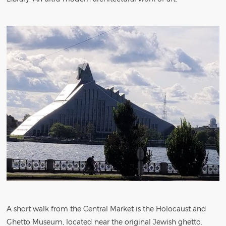
A short walk from the Central Market is the Holocaust and
Ghetto Museum, located near the original Jewish ghetto.