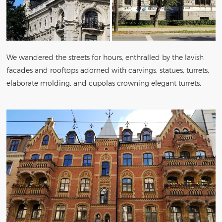
We wandered the streets for hours, enthralled by the lavish
facades and rooftops adorned with carvings, statues, turrets,
elaborate molding, and cupolas crowning elegant turrets.