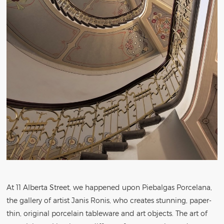
At 11 Alberta Street, we happened upon Piebalgas Porcelana,
the gallery of artist Janis Ronis, who creates stunning, paper-
thin, original porcelain tableware and art objects. The art of