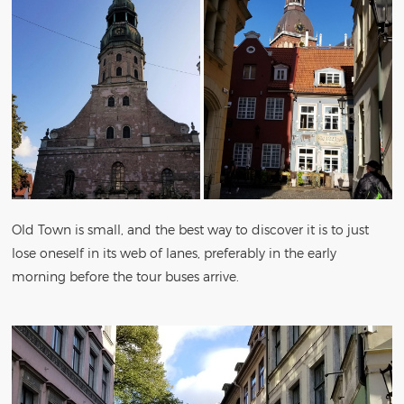
Old Town is small, and the best way to discover it is to just
lose oneself in its web of lanes, preferably in the early
morning before the tour buses arrive.