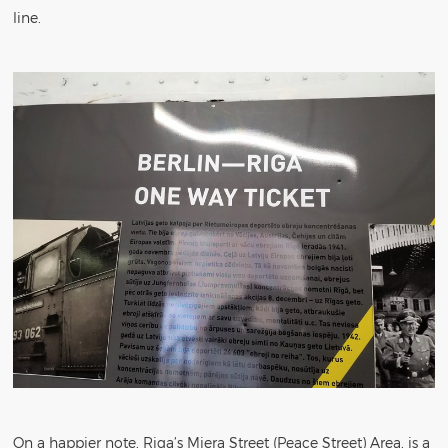
line.
On a happier note, Riga’s Miera Street (Peace Street) Area, is a