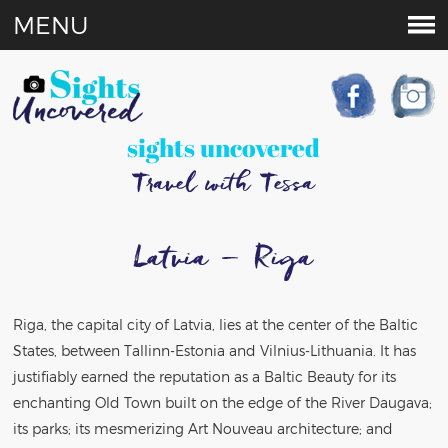
MENU
sights uncovered
Travel with Tessa
Latvia – Riga
Riga, the capital city of Latvia, lies at the center of the Baltic
States, between Tallinn-Estonia and Vilnius-Lithuania. It has
justifiably earned the reputation as a Baltic Beauty for its
enchanting Old Town built on the edge of the River Daugava;
its parks; its mesmerizing Art Nouveau architecture; and