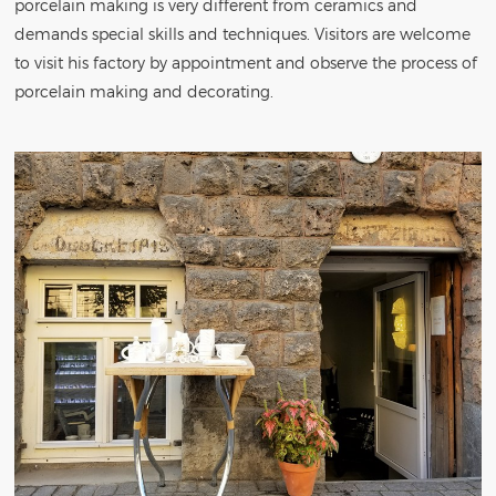
porcelain making is very different from ceramics and
demands special skills and techniques. Visitors are welcome
to visit his factory by appointment and observe the process of
porcelain making and decorating.