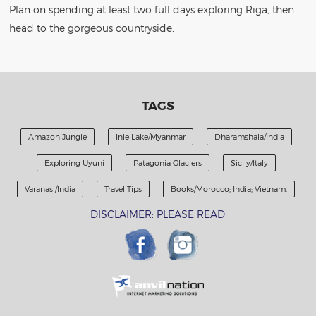
Plan on spending at least two full days exploring Riga, then
head to the gorgeous countryside.
TAGS
Amazon Jungle
Inle Lake/Myanmar
Dharamshala/India
Exploring Uyuni
Patagonia Glaciers
Sicily/Italy
Varanasi/India
Travel Tips
Books/Morocco; India; Vietnam.
DISCLAIMER: PLEASE READ