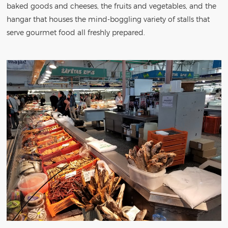
baked goods and cheeses, the fruits and vegetables, and the
hangar that houses the mind-boggling variety of stalls that
serve gourmet food all freshly prepared.