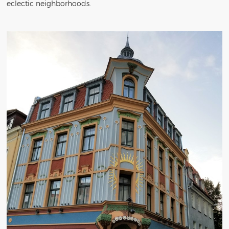
eclectic neighborhoods.