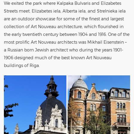
We exited the park where Kalpaka Bulvaris and Elizabetes
Streets meet. Elizabetes iela, Alberta iela, and Strelnieka iela
are an outdoor showcase for some of the finest and largest
collection of Art Nouveau architecture, which flourished in
the early twentieth century between 1904 and 1916. One of the
most prolific Art Nouveau architects was Mikhail Eisenstein –
a Russian born Jewish architect who during the years 1901-
1906 designed much of the best known Art Nouveau
buildings of Riga.