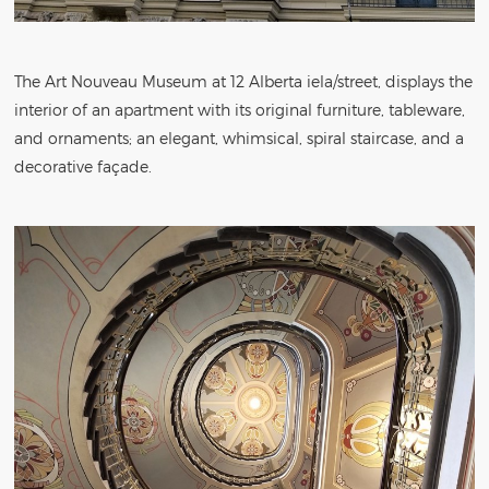
The Art Nouveau Museum at 12 Alberta iela/street, displays the
interior of an apartment with its original furniture, tableware,
and ornaments; an elegant, whimsical, spiral staircase, and a
decorative façade.