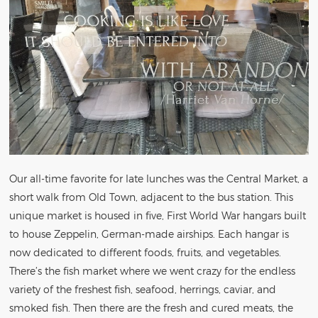
Our all-time favorite for late lunches was the Central Market, a
short walk from Old Town, adjacent to the bus station. This
unique market is housed in five, First World War hangars built
to house Zeppelin, German-made airships. Each hangar is
now dedicated to different foods, fruits, and vegetables.
There’s the fish market where we went crazy for the endless
variety of the freshest fish, seafood, herrings, caviar, and
smoked fish. Then there are the fresh and cured meats, the