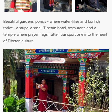
Beautiful gardens, ponds – where water-lilies and koi fish
thrive – a stupa, a small Tibetan hotel, restaurant, and a
temple where prayer flags flutter, transport one into the heart
of Tibetan culture.