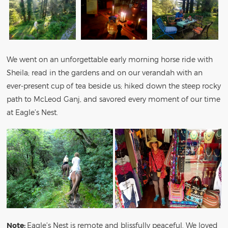
We went on an unforgettable early morning horse ride with
Sheila; read in the gardens and on our verandah with an
ever-present cup of tea beside us; hiked down the steep rocky
path to McLeod Ganj, and savored every moment of our time
at Eagle’s Nest.
Note:
Eagle’s Nest is remote and blissfully peaceful. We loved