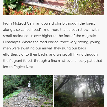
From McLeod Ganj, an upward climb through the forest
along a so called ‘road’ – (no more than a path strewn with
small rocks) led us ever higher to the foot of the majestic
Himalayas. Where the road ended, three wiry, strong, young
men were awaiting our arrival. They slung our bags
effortlessly onto their backs, and we set off hiking through
the fragrant forest, through a fine mist, over a rocky path that
led to Eagle’s Nest.