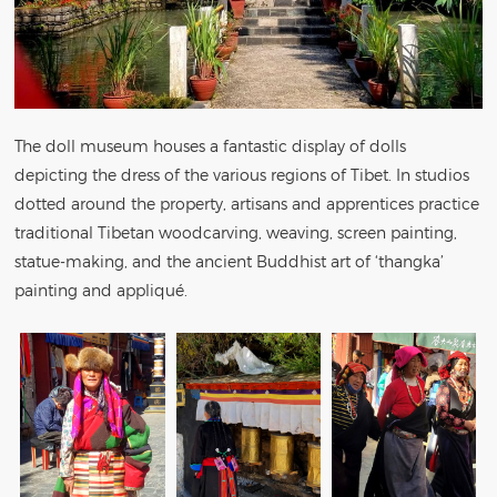
The doll museum houses a fantastic display of dolls
depicting the dress of the various regions of Tibet. In studios
dotted around the property, artisans and apprentices practice
traditional Tibetan woodcarving, weaving, screen painting,
statue-making, and the ancient Buddhist art of ‘thangka’
painting and appliqué.