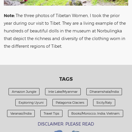
Note:
The three photos of Tibetan Women, I took the prior
year during our visit to Tibet. They are a living example of the
hundreds of beautiful dolls in the museum at Norbulingka
that depict the richness and diversity of the clothing worn in
the different regions of Tibet.
TAGS
Amazon Jungle
Inle Lake/Myanmar
Dharamshala/India
Exploring Uyuni
Patagonia Glaciers
Sicily/Italy
Varanasi/India
Travel Tips
Books/Morocco; India; Vietnam.
DISCLAIMER: PLEASE READ