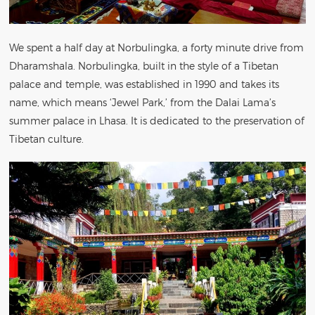
We spent a half day at Norbulingka, a forty minute drive from
Dharamshala. Norbulingka, built in the style of a Tibetan
palace and temple, was established in 1990 and takes its
name, which means ‘Jewel Park,’ from the Dalai Lama’s
summer palace in Lhasa. It is dedicated to the preservation of
Tibetan culture.