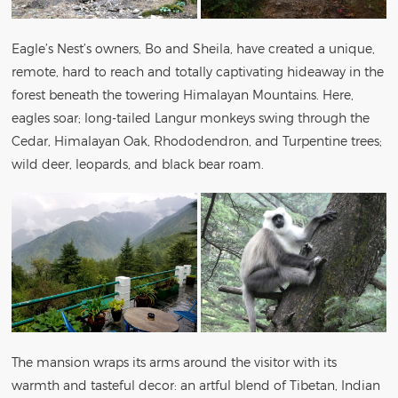
Eagle’s Nest’s owners, Bo and Sheila, have created a unique,
remote, hard to reach and totally captivating hideaway in the
forest beneath the towering Himalayan Mountains. Here,
eagles soar; long-tailed Langur monkeys swing through the
Cedar, Himalayan Oak, Rhododendron, and Turpentine trees;
wild deer, leopards, and black bear roam.
The mansion wraps its arms around the visitor with its
warmth and tasteful decor: an artful blend of Tibetan, Indian