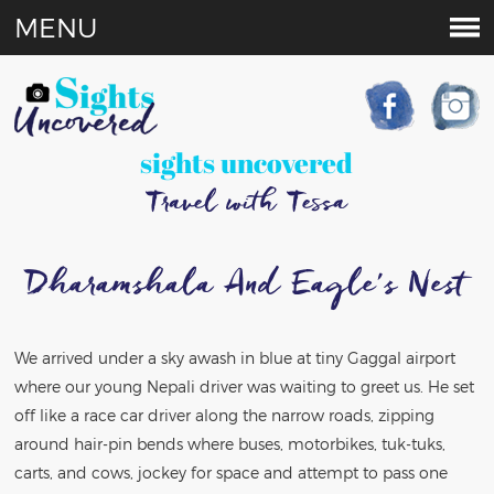
MENU
sights uncovered
Travel with Tessa
Dharamshala And Eagle’s Nest
We arrived under a sky awash in blue at tiny Gaggal airport
where our young Nepali driver was waiting to greet us. He set
off like a race car driver along the narrow roads, zipping
around hair-pin bends where buses, motorbikes, tuk-tuks,
carts, and cows, jockey for space and attempt to pass one