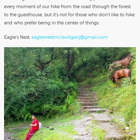
every moment of our hike from the road through the forest
to the guesthouse, but it’s not for those who don’t like to hike
and who prefer being in the center of things.
Eagle’s Nest:
eaglesnestmcleodganj@gmail.com