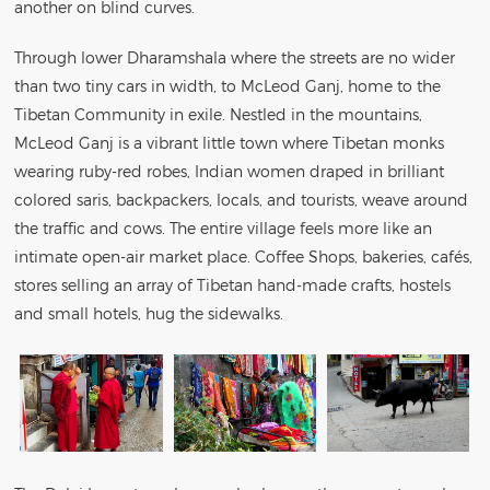
another on blind curves.
Through lower Dharamshala where the streets are no wider
than two tiny cars in width, to McLeod Ganj, home to the
Tibetan Community in exile. Nestled in the mountains,
McLeod Ganj is a vibrant little town where Tibetan monks
wearing ruby-red robes, Indian women draped in brilliant
colored saris, backpackers, locals, and tourists, weave around
the traffic and cows. The entire village feels more like an
intimate open-air market place. Coffee Shops, bakeries, cafés,
stores selling an array of Tibetan hand-made crafts, hostels
and small hotels, hug the sidewalks.