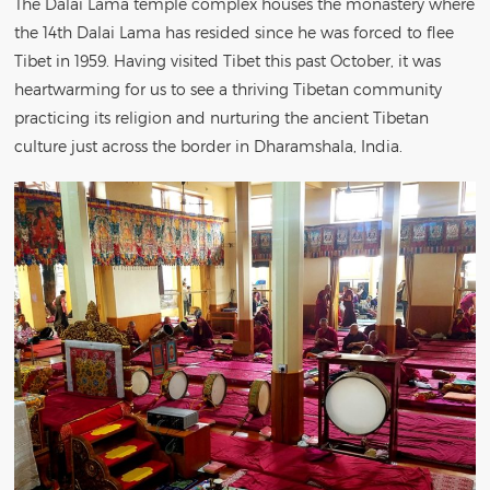
The Dalai Lama temple complex houses the monastery where
the 14th Dalai Lama has resided since he was forced to flee
Tibet in 1959. Having visited Tibet this past October, it was
heartwarming for us to see a thriving Tibetan community
practicing its religion and nurturing the ancient Tibetan
culture just across the border in Dharamshala, India.