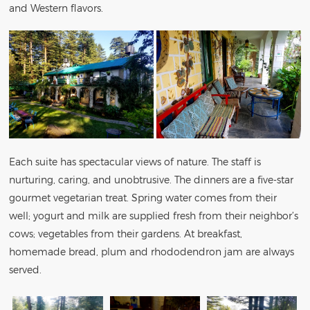
and Western flavors.
Each suite has spectacular views of nature. The staff is
nurturing, caring, and unobtrusive. The dinners are a five-star
gourmet vegetarian treat. Spring water comes from their
well; yogurt and milk are supplied fresh from their neighbor’s
cows; vegetables from their gardens. At breakfast,
homemade bread, plum and rhododendron jam are always
served.