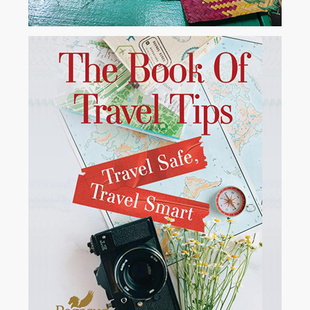
Borneo- Indonesia
Drifting down the river on a teak KLOTOK (riverboat). The cook
barbequed fresh fish for lunch....
View More