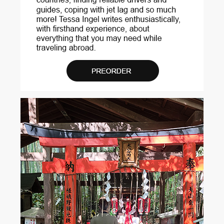
...
View More