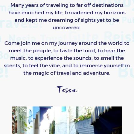
Many years of traveling to far off destinations
have enriched my life, broadened my horizons
and kept me dreaming of sights yet to be
uncovered.
Come join me on my journey around the world to
meet the people, to taste the food, to hear the
music, to experience the sounds, to smell the
scents, to feel the vibe, and to immerse yourself in
the magic of travel and adventure.
Tessa