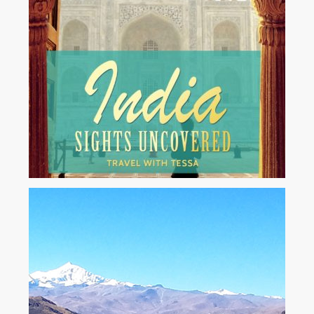
Available on all digital devices, and audio.
...
Amazon
Kindle
iTunes