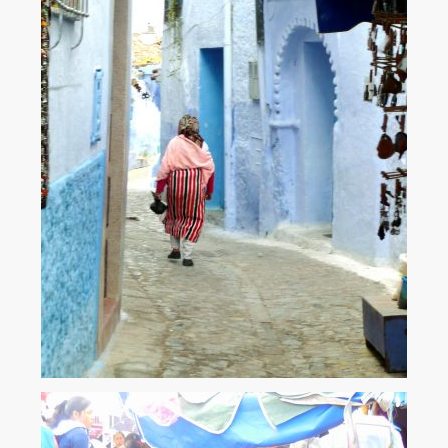
The blue town. Chefchaouen – Morocco.
Old town Chefchaouen - 'The Blue Town' - is one of the most