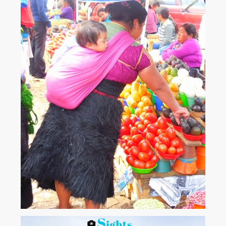
atmospheric towns we have visited. It's small and intimate....
View More
Chamula woman in the marketplace. Chiapas –