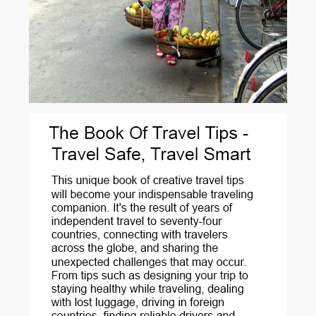
A fruit vendor’s sunshine smile. Hoi-An - Vietnam.
Hoi An rests on the banks of the Song Thu Bon River, in Central
Vietnam. For centuries it was a vibrant port of call for...
View More