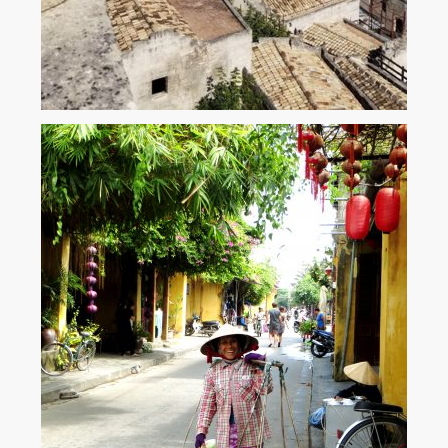
The Stone City – Sassi di Matera
Matera – a city where ancient sassi (caves) and stone dwellings cling to
each other in a haphazard jumble that is so utterly beguiling that it’s
guaranteed to be ‘love at first sight.’ ...
View More