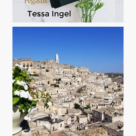
The Book Of Travel Tips
This unique book of creative travel tips will become your indispensable
traveling companion. It's the result of years of independent travel to
seventy-four countries, connecting with travelers across the globe, and
sharing the unexpected challenges that may occur. ...
View More