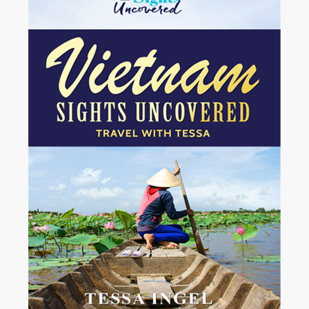
Mexico.
I arrived at the airport in Tuxtla Gutiérrez at the break of dawn....
View More