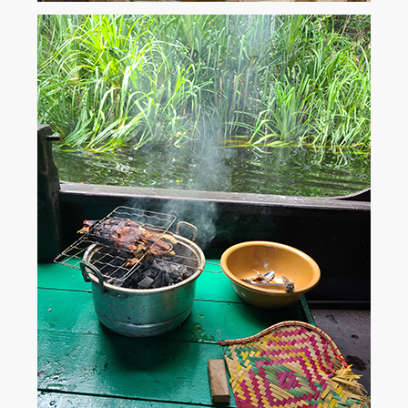
Available on all digital devices and in print.
...
Amazon
Kindle
iTunes