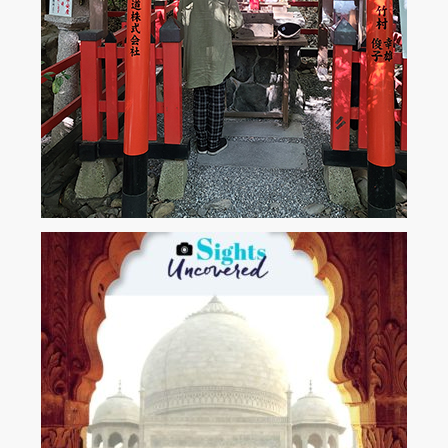
Kyoto-Japan. The Bamboo Forest.
A woman prays in this tiny shrine surrounded by towering bamboo....
View More