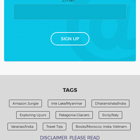
Constant
Contact
Use.
Please
leave
this
TAGS
field
blank.
Amazon Jungle
Inle Lake/Myanmar
Dharamshala/India
Exploring Uyuni
Patagonia Glaciers
Sicily/Italy
Varanasi/India
Travel Tips
Books/Morocco; India; Vietnam.
DISCLAIMER: PLEASE READ