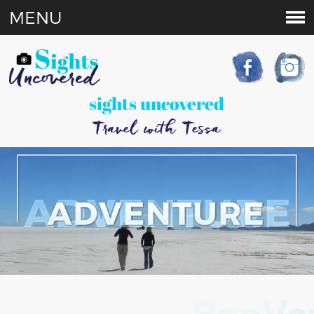
MENU
sights uncovered
Travel with Tessa