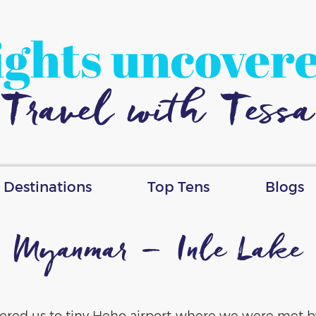
ights uncover
Travel with Tessa
Destinations
Top Tens
Blogs
Myanmar – Inle Lake
ivered us to tiny Heho airport where we were met by