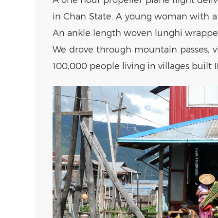
in Chan State. A young woman with a w
An ankle length woven lunghi wrapped 
We drove through mountain passes, villa
100,000 people living in villages built I