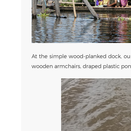
At the simple wood-planked dock, our 
wooden armchairs, draped plastic ponc