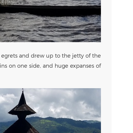
egrets and drew up to the jetty of the
ains on one side, and huge expanses of