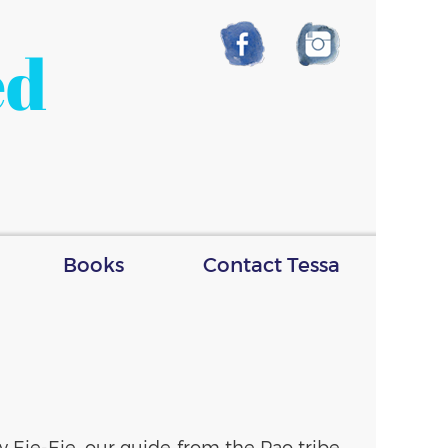
ed
Books
Contact Tessa
 Eie-Eie, our guide from the Pao tribe