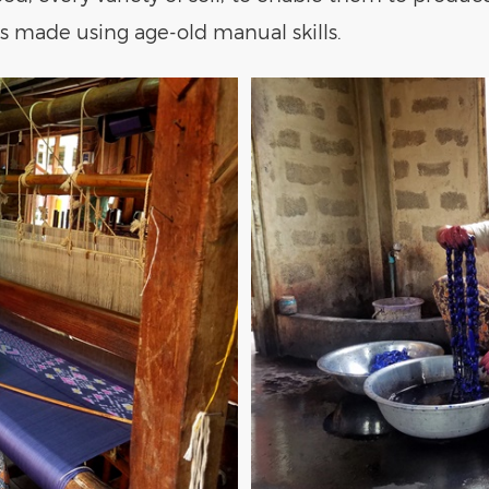
is made using age-old manual skills.