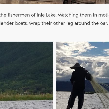
s the fishermen of Inle Lake. Watching them in motio
slender boats, wrap their other leg around the oar