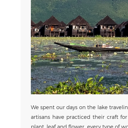
We spent our days on the lake travelin
artisans have practiced their craft f
plant, leaf and flower, every type of 