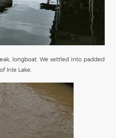
teak, longboat. We settled into padded
f Inle Lake.