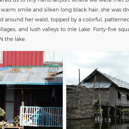
arm smile and silken long black hair, she was dre
around her waist, topped by a colorful, patterned,
ges, and lush valleys to Inle Lake. Forty-five squa
N the lake.