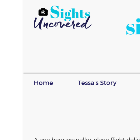
s
Home
Tessa’s Story
A one hour propeller plane flight del