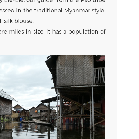
ssed in the traditional Myanmar style:
 silk blouse.
re miles in size, it has a population of