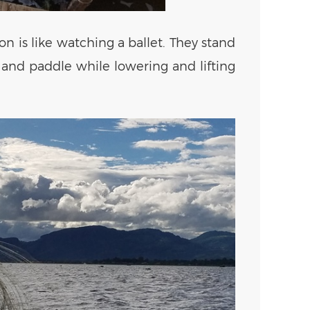
n is like watching a ballet. They stand
, and paddle while lowering and lifting