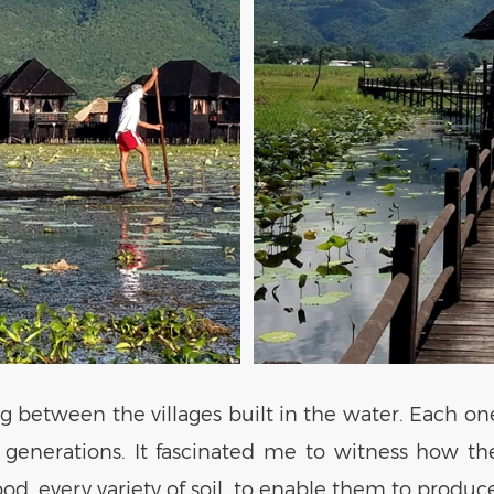
g between the villages built in the water. Each on
or generations. It fascinated me to witness how 
wood, every variety of soil, to enable them to produ