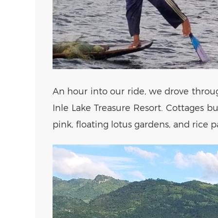
An hour into our ride, we drove throu
Inle Lake Treasure Resort. Cottages b
pink, floating lotus gardens, and rice 