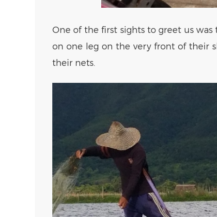
One of the first sights to greet us wa
on one leg on the very front of their 
their nets.