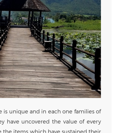
e is unique and in each one families of
they have uncovered the value of every
ce the items which have sustained their