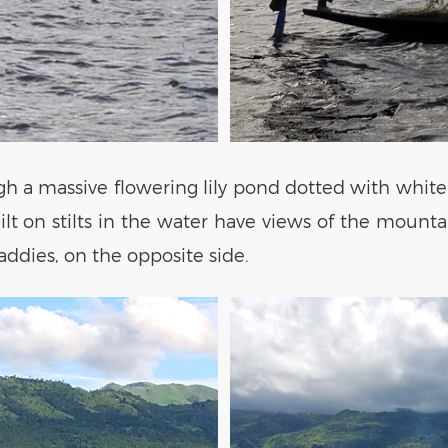
gh a massive flowering lily pond dotted with white 
uilt on stilts in the water have views of the mount
paddies, on the opposite side.