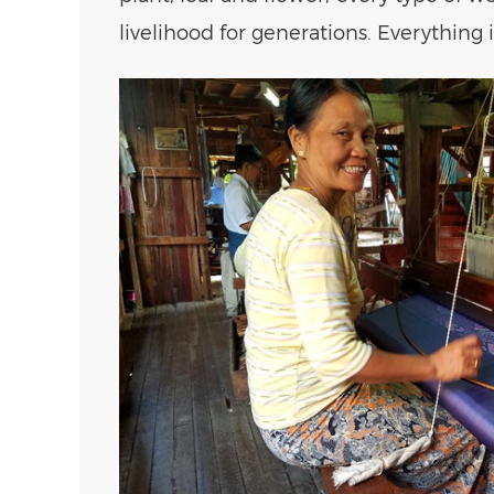
livelihood for generations. Everything 