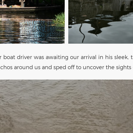
boat driver was awaiting our arrival in his sleek, 
hos around us and sped off to uncover the sights o