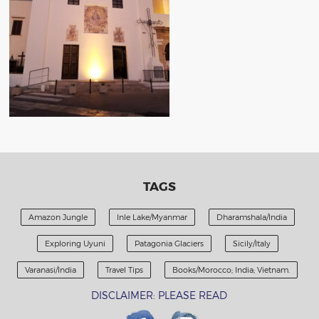
TAGS
Amazon Jungle
Inle Lake/Myanmar
Dharamshala/India
Exploring Uyuni
Patagonia Glaciers
Sicily/Italy
Varanasi/India
Travel Tips
Books/Morocco; India; Vietnam.
DISCLAIMER: PLEASE READ