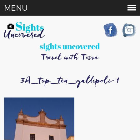
MENU
sights uncovered
Travel with Tessa
3A_top_ten_gallipoli-1