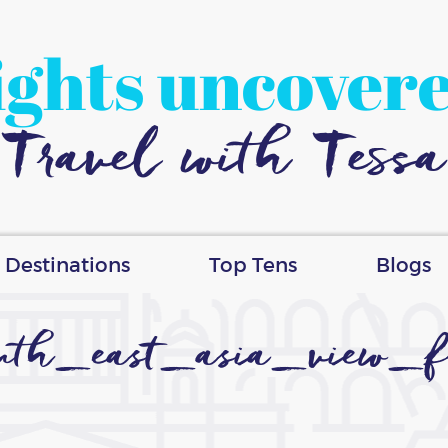
ights uncover
Travel with Tessa
Destinations
Top Tens
Blogs
uth_east_asia_view_