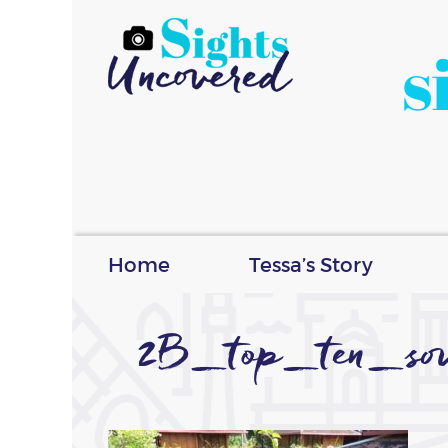
s
Home
Tessa’s Story
2B_top_ten_so