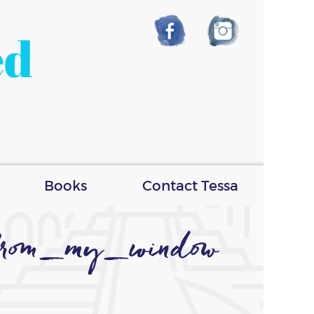
ed
Books
Contact Tessa
from_my_window