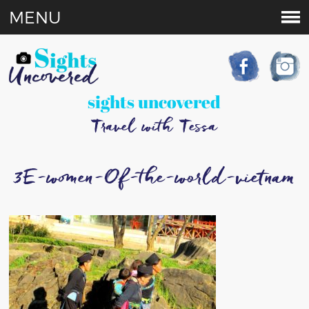
MENU
sights uncovered
Travel with Tessa
3E-women-Of-the-world-vietnam