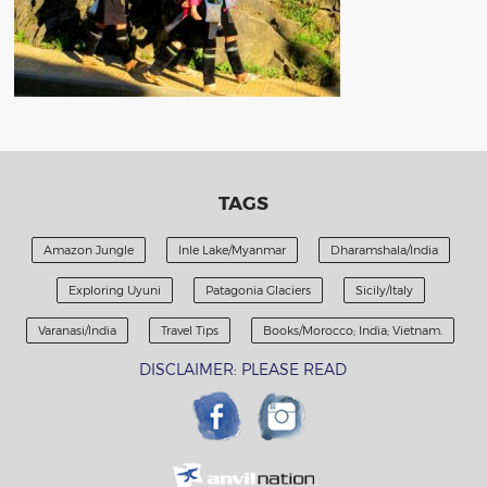
TAGS
Amazon Jungle
Inle Lake/Myanmar
Dharamshala/India
Exploring Uyuni
Patagonia Glaciers
Sicily/Italy
Varanasi/India
Travel Tips
Books/Morocco; India; Vietnam.
DISCLAIMER: PLEASE READ