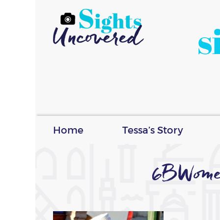
s
Home
Tessa’s Story
6BWome