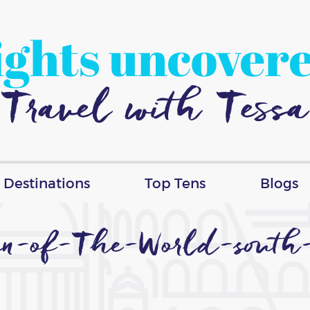
ights uncover
Travel with Tessa
Destinations
Top Tens
Blogs
n-of-The-World-south-