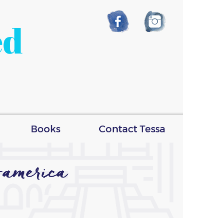
ed
Books
Contact Tessa
america