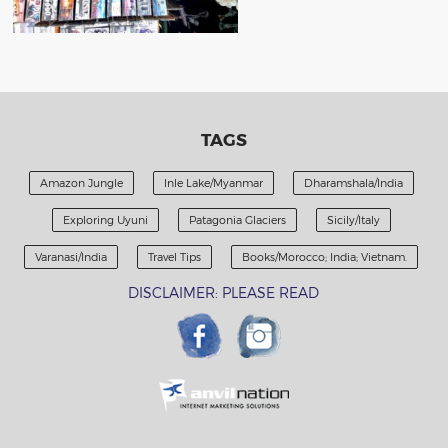
TAGS
Amazon Jungle
Inle Lake/Myanmar
Dharamshala/India
Exploring Uyuni
Patagonia Glaciers
Sicily/Italy
Varanasi/India
Travel Tips
Books/Morocco; India; Vietnam.
DISCLAIMER: PLEASE READ