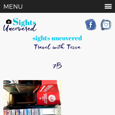
MENU
sights uncovered
Travel with Tessa
7B