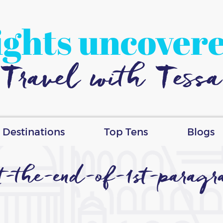
ights uncover
Travel with Tessa
Destinations
Top Tens
Blogs
at-the-end-of-1st-parag