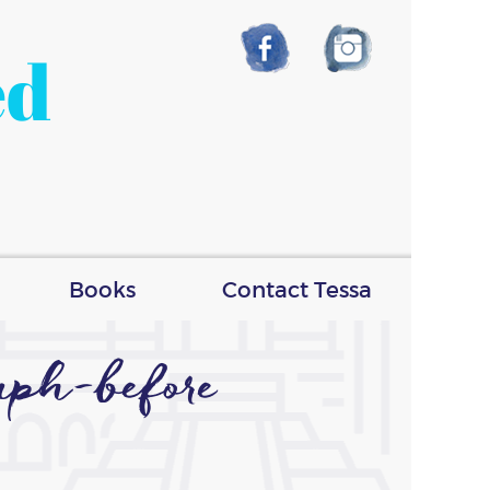
ed
Books
Contact Tessa
raph-before