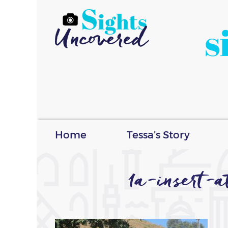
s
Home
Tessa’s Story
1a-insert-