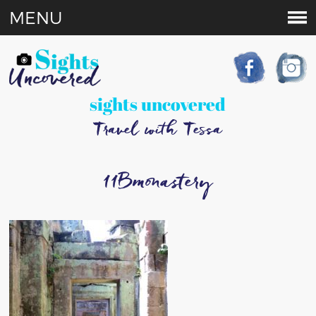
MENU
sights uncovered
Travel with Tessa
11Bmonastery