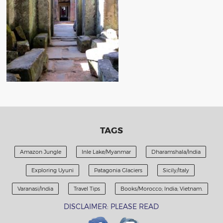
TAGS
Amazon Jungle
Inle Lake/Myanmar
Dharamshala/India
Exploring Uyuni
Patagonia Glaciers
Sicily/Italy
Varanasi/India
Travel Tips
Books/Morocco; India; Vietnam.
DISCLAIMER: PLEASE READ