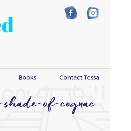
ed
Books
Contact Tessa
t-shade-of-cognac