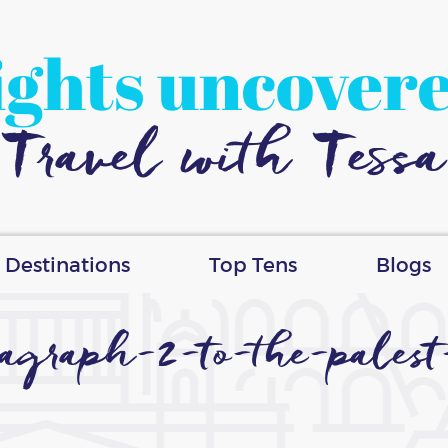
ights uncover
Travel with Tessa
Destinations
Top Tens
Blogs
aragraph-2-to-the-pales