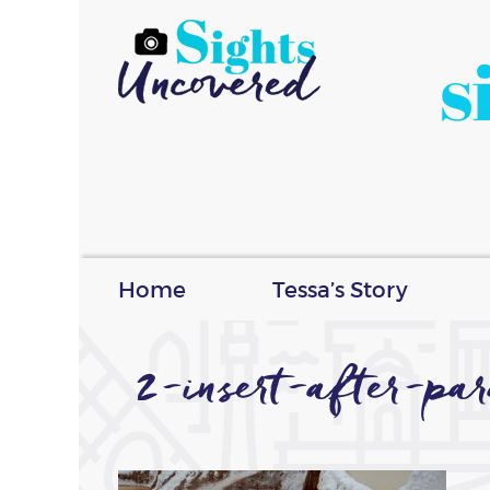
s
Home
Tessa’s Story
2-insert-after-p