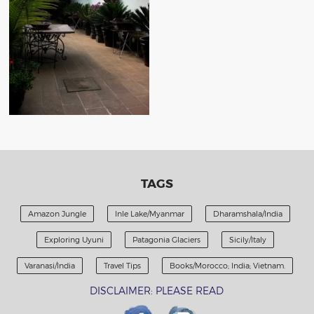
TAGS
Amazon Jungle
Inle Lake/Myanmar
Dharamshala/India
Exploring Uyuni
Patagonia Glaciers
Sicily/Italy
Varanasi/India
Travel Tips
Books/Morocco; India; Vietnam.
DISCLAIMER: PLEASE READ