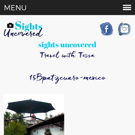
MENU
sights uncovered
Travel with Tessa
15Bpatzcuaro-mexico