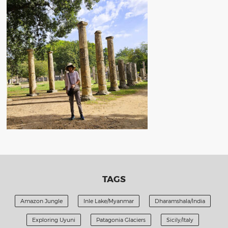
TAGS
Amazon Jungle
Inle Lake/Myanmar
Dharamshala/India
Exploring Uyuni
Patagonia Glaciers
Sicily/Italy