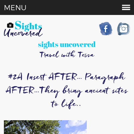
MENU
sights uncovered
Travel with Tessa
#2A Insert AFTER… Paragraph
AFTER…They bring ancient sites
to life..