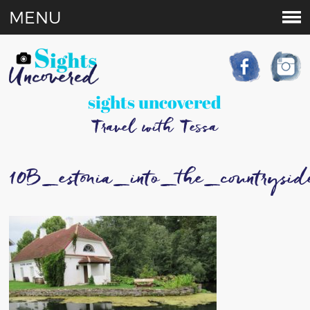
MENU
sights uncovered
Travel with Tessa
10B_estonia_into_the_countrysid