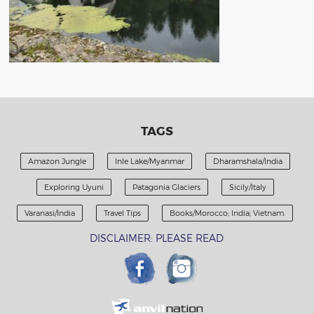
TAGS
Amazon Jungle
Inle Lake/Myanmar
Dharamshala/India
Exploring Uyuni
Patagonia Glaciers
Sicily/Italy
Varanasi/India
Travel Tips
Books/Morocco; India; Vietnam.
DISCLAIMER: PLEASE READ