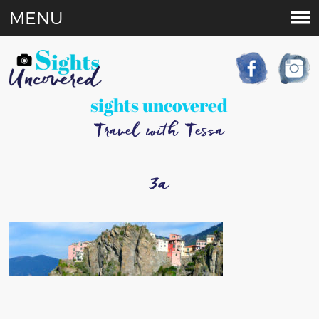
MENU
sights uncovered
Travel with Tessa
3a