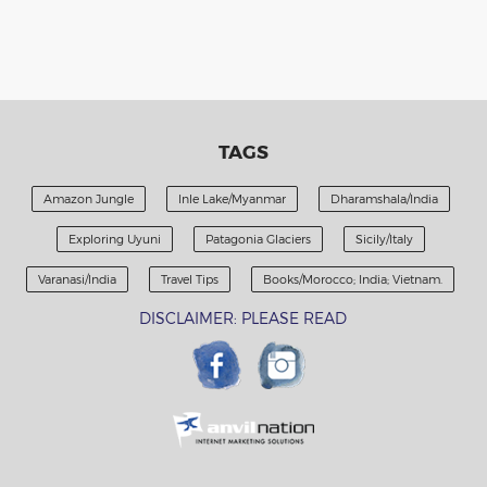
TAGS
Amazon Jungle
Inle Lake/Myanmar
Dharamshala/India
Exploring Uyuni
Patagonia Glaciers
Sicily/Italy
Varanasi/India
Travel Tips
Books/Morocco; India; Vietnam.
DISCLAIMER: PLEASE READ