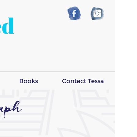
ed
Books
Contact Tessa
raph