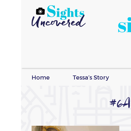
s
Home
Tessa’s Story
#6A