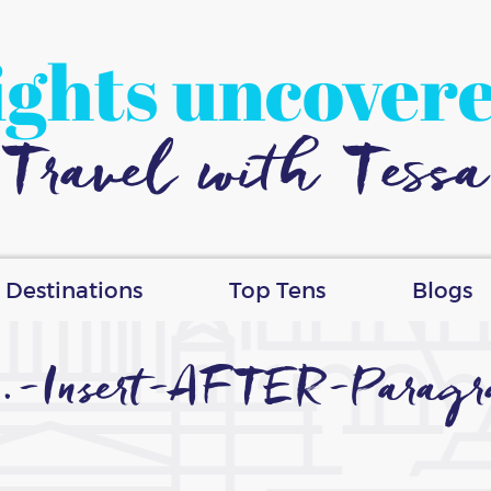
ights uncover
Travel with Tessa
Destinations
Top Tens
Blogs
.-Insert-AFTER-Parag