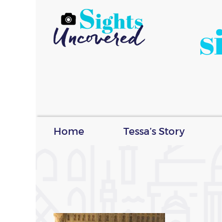
s
Home
Tessa’s Story