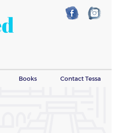
ed
Books
Contact Tessa