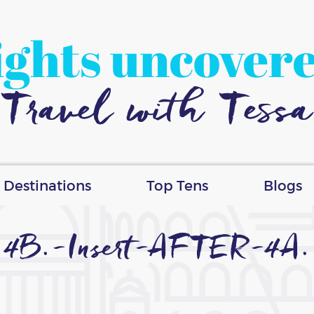
ights uncover
Travel with Tessa
Destinations
Top Tens
Blogs
4B.-Insert-AFTER-4A.