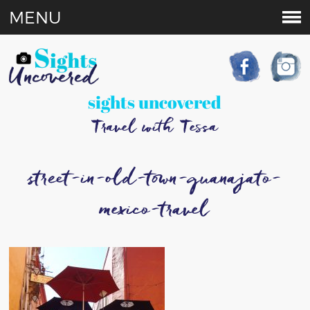
MENU
sights uncovered
Travel with Tessa
street-in-old-town-guanajato-
mexico-travel