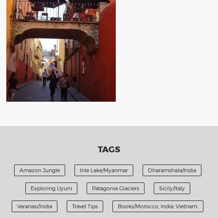
TAGS
Amazon Jungle
Inle Lake/Myanmar
Dharamshala/India
Exploring Uyuni
Patagonia Glaciers
Sicily/Italy
Varanasi/India
Travel Tips
Books/Morocco; India; Vietnam.