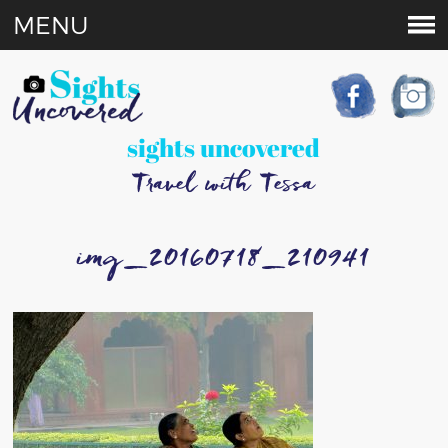
MENU
sights uncovered
Travel with Tessa
img_20160718_210941