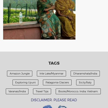
TAGS
Amazon Jungle
Inle Lake/Myanmar
Dharamshala/India
Exploring Uyuni
Patagonia Glaciers
Sicily/Italy
Varanasi/India
Travel Tips
Books/Morocco; India; Vietnam.
DISCLAIMER: PLEASE READ