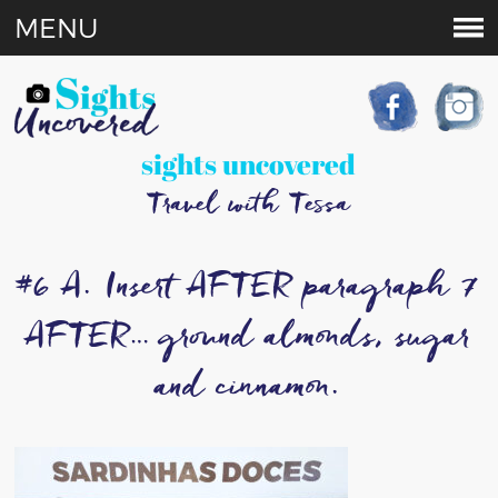
MENU
sights uncovered
Travel with Tessa
#6 A. Insert AFTER paragraph 7
AFTER… ground almonds, sugar
and cinnamon.