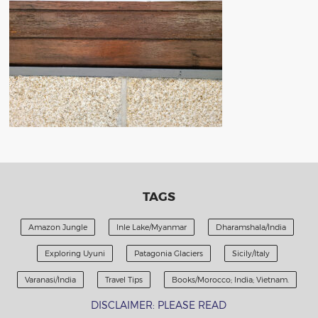
TAGS
Amazon Jungle
Inle Lake/Myanmar
Dharamshala/India
Exploring Uyuni
Patagonia Glaciers
Sicily/Italy
Varanasi/India
Travel Tips
Books/Morocco; India; Vietnam.
DISCLAIMER: PLEASE READ