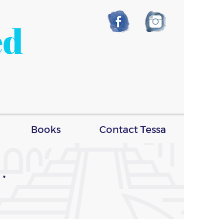
ed
Books
Contact Tessa
.