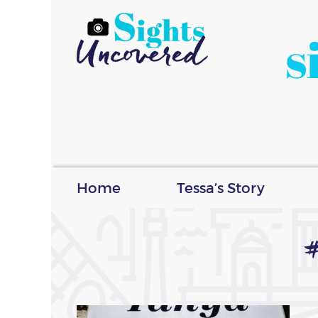
s
Home
Tessa’s Story