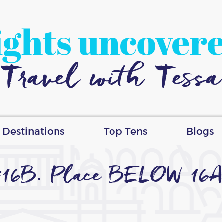
ights uncover
Travel with Tessa
Destinations
Top Tens
Blogs
#16B. Place BELOW 16A