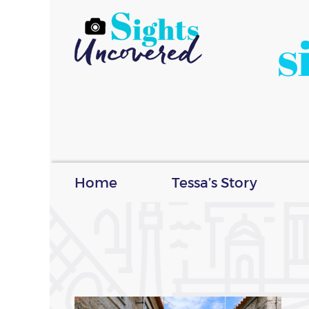
s
Home
Tessa’s Story