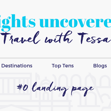
ights uncover
Travel with Tessa
Destinations
Top Tens
Blogs
#0 landing page