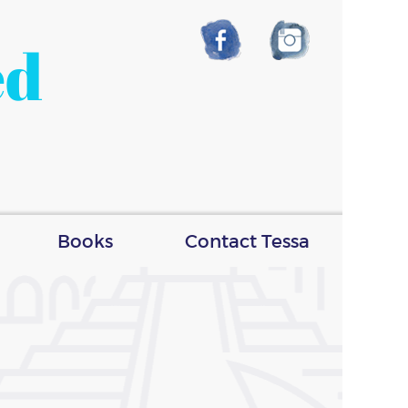
ed
Books
Contact Tessa