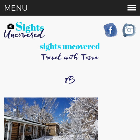
MENU
sights uncovered
Travel with Tessa
8B