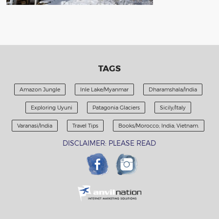
TAGS
Amazon Jungle
Inle Lake/Myanmar
Dharamshala/India
Exploring Uyuni
Patagonia Glaciers
Sicily/Italy
Varanasi/India
Travel Tips
Books/Morocco; India; Vietnam.
DISCLAIMER: PLEASE READ