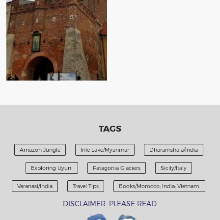
TAGS
Amazon Jungle
Inle Lake/Myanmar
Dharamshala/India
Exploring Uyuni
Patagonia Glaciers
Sicily/Italy
Varanasi/India
Travel Tips
Books/Morocco; India; Vietnam.
DISCLAIMER: PLEASE READ