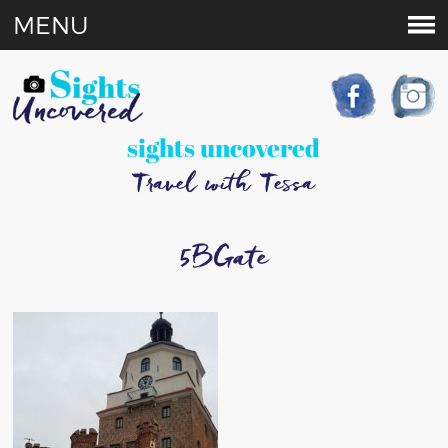
MENU
sights uncovered
Travel with Tessa
5BGate