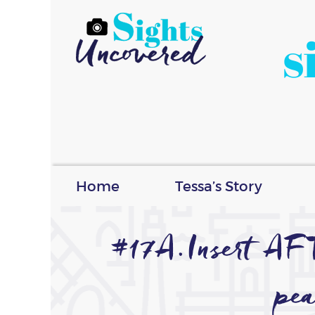
s
Home
Tessa’s Story
#17A.Insert A
pea