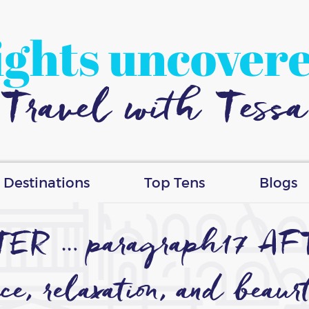
ights uncover
Travel with Tessa
Destinations
Top Tens
Blogs
FTER … paragraph17 AF
ce, relaxation, and beaur