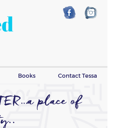
ed
Books
Contact Tessa
TER…a place of
ty..