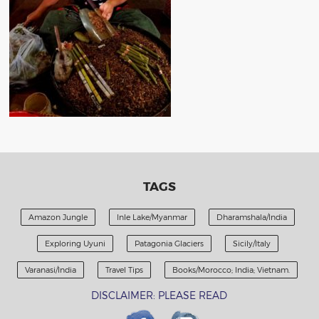
TAGS
Amazon Jungle
Inle Lake/Myanmar
Dharamshala/India
Exploring Uyuni
Patagonia Glaciers
Sicily/Italy
Varanasi/India
Travel Tips
Books/Morocco; India; Vietnam.
DISCLAIMER: PLEASE READ