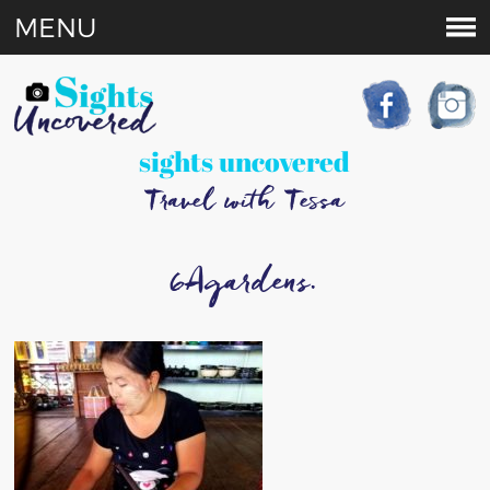
MENU
sights uncovered
Travel with Tessa
6Agardens.