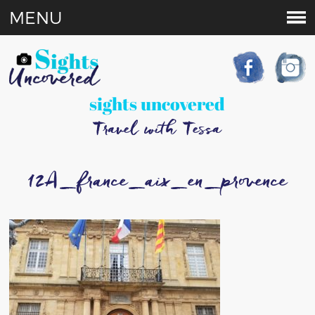
MENU
sights uncovered
Travel with Tessa
12A_france_aix_en_provence