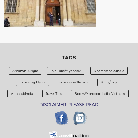
TAGS
Amazon Jungle
Inle Lake/Myanmar
Dharamshala/India
Exploring Uyuni
Patagonia Glaciers
Sicily/Italy
Varanasi/India
Travel Tips
Books/Morocco; India; Vietnam.
DISCLAIMER: PLEASE READ