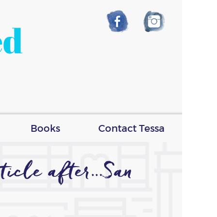
ed
Books
Contact Tessa
ticle after…San