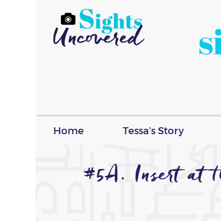
s
Home
Tessa’s Story
#5A. Insert at