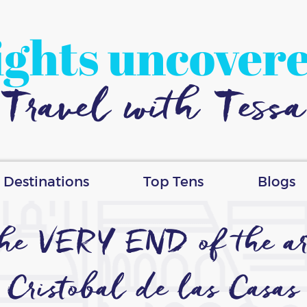
ights uncover
Travel with Tessa
Destinations
Top Tens
Blogs
 the VERY END of the ar
Cristobal de las Casas