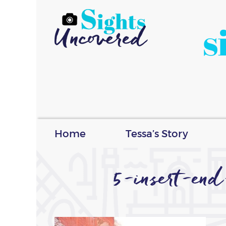
s
Home
Tessa’s Story
5-insert-en