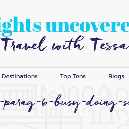
ights uncover
Travel with Tessa
Destinations
Top Tens
Blogs
d-parag-6-busy-doing-