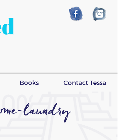
ed
Books
Contact Tessa
some-laundry