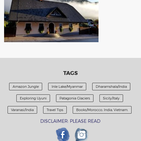
TAGS
Amazon Jungle
Inle Lake/Myanmar
Dharamshala/India
Exploring Uyuni
Patagonia Glaciers
Sicily/Italy
Varanasi/India
Travel Tips
Books/Morocco; India; Vietnam.
DISCLAIMER: PLEASE READ