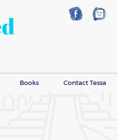
ed
Books
Contact Tessa