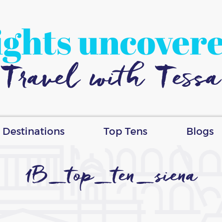
ights uncover
Travel with Tessa
Destinations
Top Tens
Blogs
1B_top_ten_siena