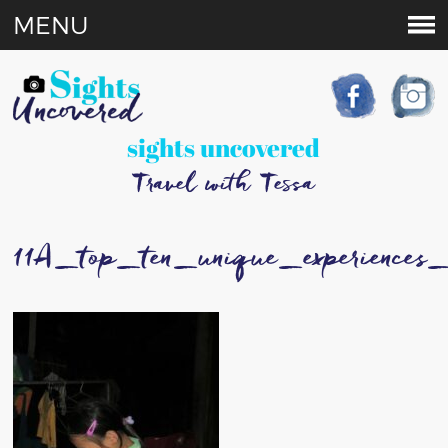
MENU
sights uncovered
Travel with Tessa
11A_top_ten_unique_experience