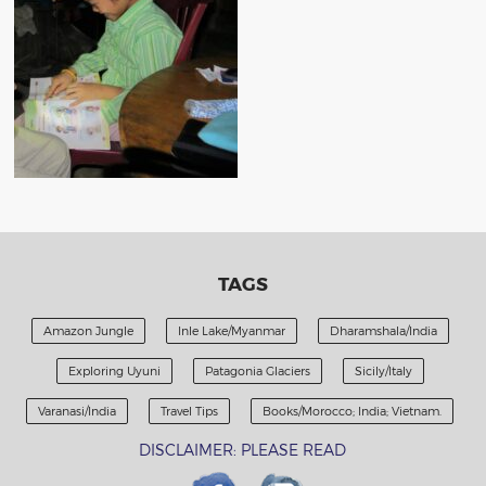
TAGS
Amazon Jungle
Inle Lake/Myanmar
Dharamshala/India
Exploring Uyuni
Patagonia Glaciers
Sicily/Italy
Varanasi/India
Travel Tips
Books/Morocco; India; Vietnam.
DISCLAIMER: PLEASE READ