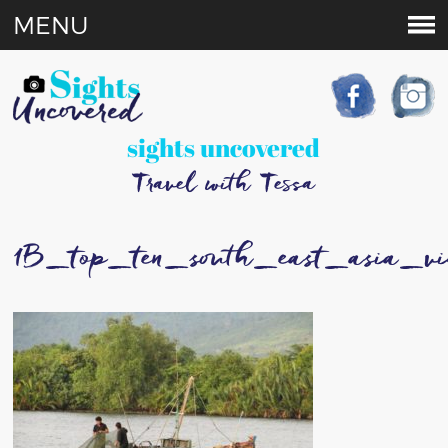
MENU
sights uncovered
Travel with Tessa
1B_top_ten_south_east_asia_v