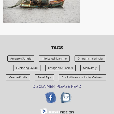
TAGS
Amazon Jungle
Inle Lake/Myanmar
Dharamshala/India
Exploring Uyuni
Patagonia Glaciers
Sicily/Italy
Varanasi/India
Travel Tips
Books/Morocco; India; Vietnam.
DISCLAIMER: PLEASE READ