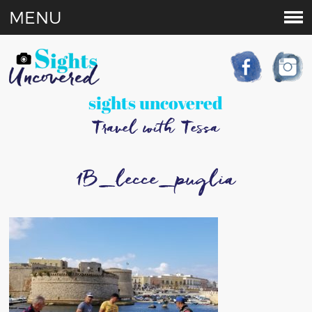
MENU
sights uncovered
Travel with Tessa
1B_lecce_puglia