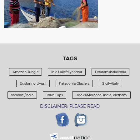
TAGS
Amazon Jungle
Inle Lake/Myanmar
Dharamshala/India
Exploring Uyuni
Patagonia Glaciers
Sicily/Italy
Varanasi/India
Travel Tips
Books/Morocco; India; Vietnam.
DISCLAIMER: PLEASE READ