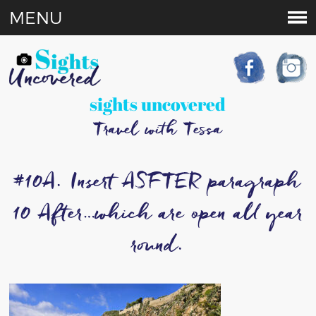
MENU
sights uncovered
Travel with Tessa
#10A. Insert ASFTER paragraph
10 After…which are open all year
round.