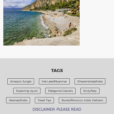
TAGS
Amazon Jungle
Inle Lake/Myanmar
Dharamshala/India
Exploring Uyuni
Patagonia Glaciers
Sicily/Italy
Varanasi/India
Travel Tips
Books/Morocco; India; Vietnam.
DISCLAIMER: PLEASE READ