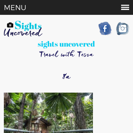
MENU
sights uncovered
Travel with Tessa
8a