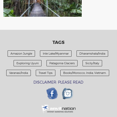
TAGS
Amazon Jungle
Inle Lake/Myanmar
Dharamshala/India
Exploring Uyuni
Patagonia Glaciers
Sicily/Italy
Varanasi/India
Travel Tips
Books/Morocco; India; Vietnam.
DISCLAIMER: PLEASE READ