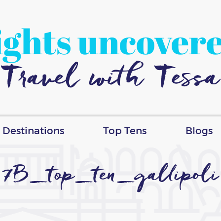
ights uncover
Travel with Tessa
Destinations
Top Tens
Blogs
7B_top_ten_gallipoli