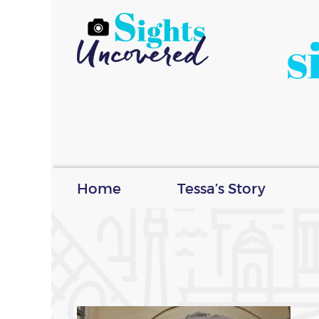
s
Home
Tessa’s Story