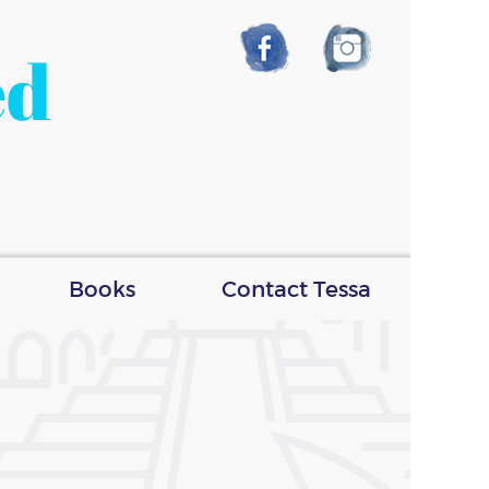
ed
Books
Contact Tessa