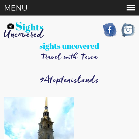
MENU
sights uncovered
Travel with Tessa
9Atoptenislands