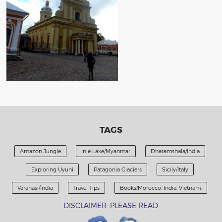
TAGS
Amazon Jungle
Inle Lake/Myanmar
Dharamshala/India
Exploring Uyuni
Patagonia Glaciers
Sicily/Italy
Varanasi/India
Travel Tips
Books/Morocco; India; Vietnam.
DISCLAIMER: PLEASE READ