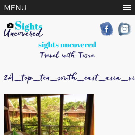
MENU
sights uncovered
Travel with Tessa
2A_top_ten_south_east_asia_