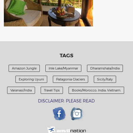
TAGS
Amazon Jungle
Inle Lake/Myanmar
Dharamshala/India
Exploring Uyuni
Patagonia Glaciers
Sicily/Italy
Varanasi/India
Travel Tips
Books/Morocco; India; Vietnam.
DISCLAIMER: PLEASE READ