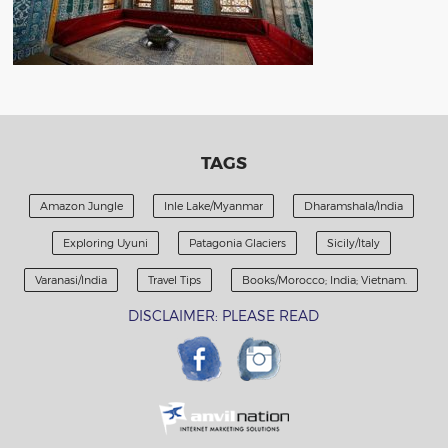
TAGS
Amazon Jungle
Inle Lake/Myanmar
Dharamshala/India
Exploring Uyuni
Patagonia Glaciers
Sicily/Italy
Varanasi/India
Travel Tips
Books/Morocco; India; Vietnam.
DISCLAIMER: PLEASE READ