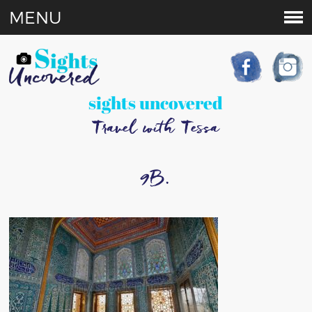
MENU
sights uncovered
Travel with Tessa
9B.