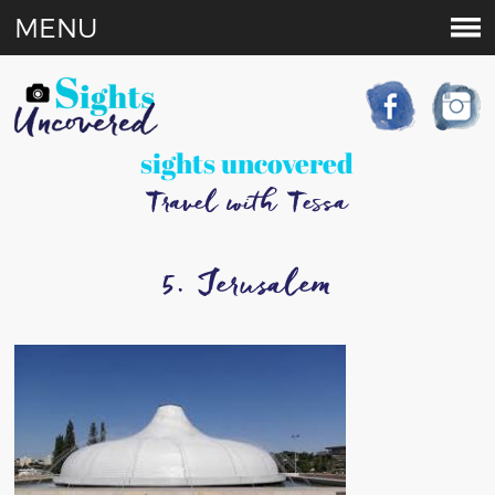
MENU
sights uncovered
Travel with Tessa
5. Jerusalem