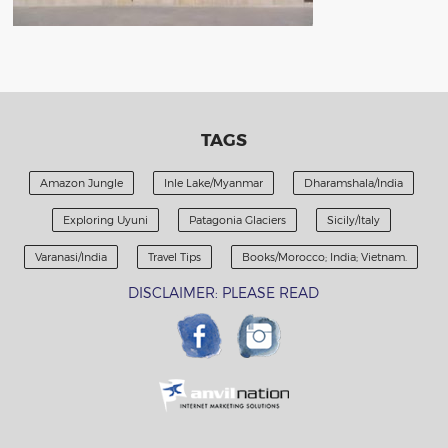
TAGS
Amazon Jungle
Inle Lake/Myanmar
Dharamshala/India
Exploring Uyuni
Patagonia Glaciers
Sicily/Italy
Varanasi/India
Travel Tips
Books/Morocco; India; Vietnam.
DISCLAIMER: PLEASE READ