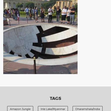
TAGS
Amazon Jungle
Inle Lake/Myanmar
Dharamshala/India