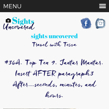
MENU
sights uncovered
Travel with Tessa
#36A. Top Ten 9. Jantar Mantar.
Insert AFTER paragraph3
After….seconds, minutes, and
hours.